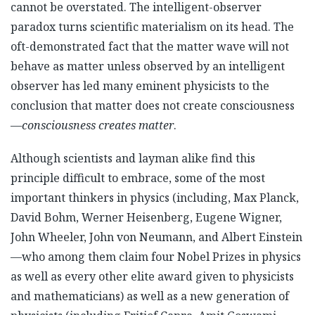
cannot be overstated. The intelligent-observer
paradox turns scientific materialism on its head. The
oft-demonstrated fact that the matter wave will not
behave as matter unless observed by an intelligent
observer has led many eminent physicists to the
conclusion that matter does not create consciousness
—
consciousness creates matter
.
Although scientists and layman alike find this
principle difficult to embrace, some of the most
important thinkers in physics (including, Max Planck,
David Bohm, Werner Heisenberg, Eugene Wigner,
John Wheeler, John von Neumann, and Albert Einstein
—who among them claim four Nobel Prizes in physics
as well as every other elite award given to physicists
and mathematicians) as well as a new generation of