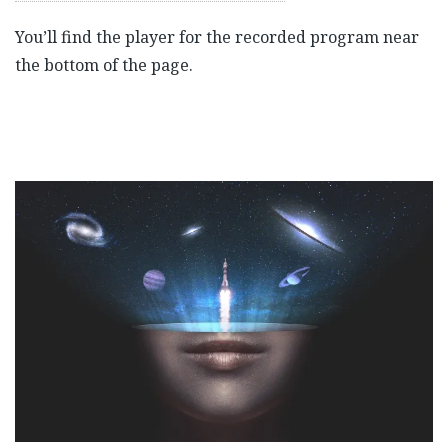
You’ll find the player for the recorded program near
the bottom of the page.