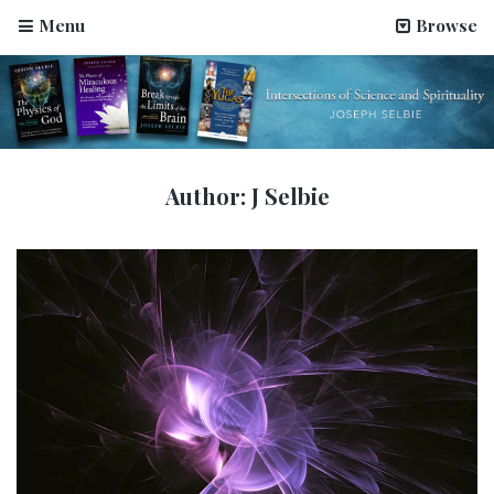
Menu
Browse
Author:
J Selbie