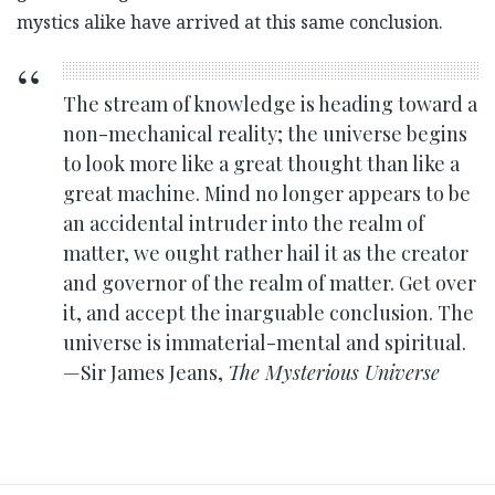
mystics alike have arrived at this same conclusion.
The stream of knowledge is heading toward a
non-mechanical reality; the universe begins
to look more like a great thought than like a
great machine. Mind no longer appears to be
an accidental intruder into the realm of
matter, we ought rather hail it as the creator
and governor of the realm of matter. Get over
it, and accept the inarguable conclusion. The
universe is immaterial-mental and spiritual.
—Sir James Jeans,
The Mysterious Universe