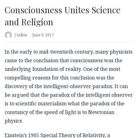
Consciousness Unites Science
and Religion
J Selbie
June 9, 2017
In the early to mid-twentieth century, many physicists
came to the conclusion that consciousness was the
underlying foundation of reality. One of the most
compelling reasons for this conclusion was the
discovery of the intelligent-observer paradox. It can
be argued that the paradox of the intelligent observer
is to scientific materialism what the paradox of the
constancy of the speed of light is to Newtonian
physics.
Einstein’s 1905 Special Theory of Relativity, a