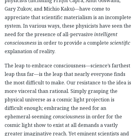
physicists (including Fritjof Capra, Amit Goswami,
Gary Zukov, and Michio Kaku)—have come to
appreciate that scientific materialism is an incomplete
system. In various ways, these physicists have seen the
need for the presence of all-pervasive
intelligent
consciousness
in order to provide a complete
scientific
explanation of reality.
The leap to embrace consciousness—science’s farthest
leap thus far—is the leap that nearly everyone finds
the most difficult to make. Our resistance to the idea is
more visceral than rational. Simply grasping the
physical universe as a cosmic light projection is
difficult enough; embracing the need for an
ephemeral-seeming
consciousness
in order for the
cosmic light show to exist at all demands a vastly
greater imaginative reach. Yet eminent scientists and