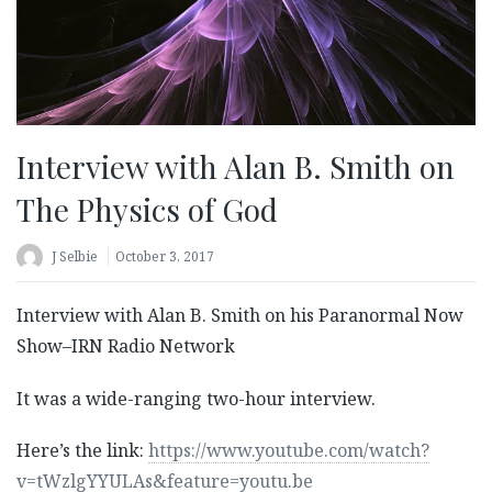
Interview with Alan B. Smith on
The Physics of God
J Selbie
October 3, 2017
Interview with Alan B. Smith on his Paranormal Now
Show–IRN Radio Network
It was a wide-ranging two-hour interview.
Here’s the link:
https://www.youtube.com/watch?
v=tWzlgYYULAs&feature=youtu.be