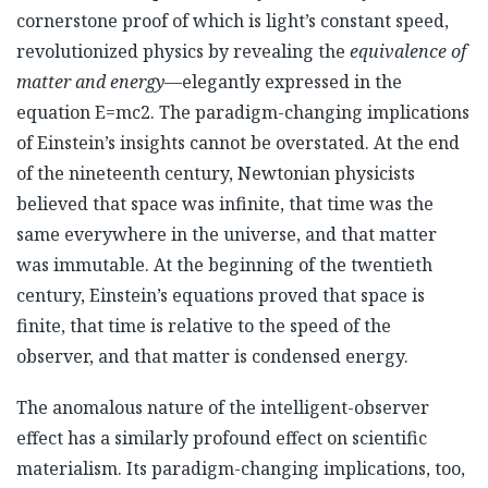
cornerstone proof of which is light’s constant speed,
revolutionized physics by revealing the
equivalence of
matter and energy
—elegantly expressed in the
equation E=mc2. The paradigm-changing implications
of Einstein’s insights cannot be overstated. At the end
of the nineteenth century, Newtonian physicists
believed that space was infinite, that time was the
same everywhere in the universe, and that matter
was immutable. At the beginning of the twentieth
century, Einstein’s equations proved that space is
finite, that time is relative to the speed of the
observer, and that matter is condensed energy.
The anomalous nature of the intelligent-observer
effect has a similarly profound effect on scientific
materialism. Its paradigm-changing implications, too,