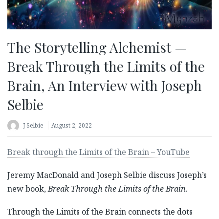
The Storytelling Alchemist —
Break Through the Limits of the
Brain, An Interview with Joseph
Selbie
J Selbie
August 2, 2022
Break through the Limits of the Brain – YouTube
Jeremy MacDonald and Joseph Selbie discuss Joseph’s
new book,
Break Through the Limits of the Brain
.
Through the Limits of the Brain connects the dots