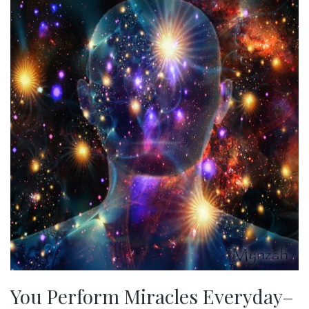
You Perform Miracles Everyday–