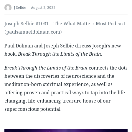
J Selbie
August 2, 2022
Joseph Selbie #1031 – The What Matters Most Podcast
(paulsamueldolman.com)
Paul Dolman and Joseph Selbie discuss Joseph’s new
book,
Break Through the Limits of the Brain
.
Break Through the Limits of the Brain
connects the dots
between the discoveries of neuroscience and the
meditation-born spiritual experience, as well as
offering proven and practical ways to tap into the life-
changing, life-enhancing treasure house of our
superconscious potential.