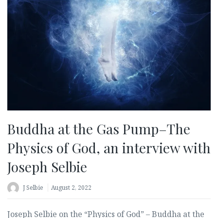
Buddha at the Gas Pump–The
Physics of God, an interview with
Joseph Selbie
J Selbie
August 2, 2022
Joseph Selbie on the “Physics of God” – Buddha at the