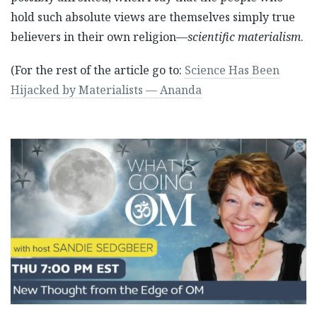
hold such absolute views are themselves simply true
believers in their own religion—
scientific materialism
.
(For the rest of the article go to:
Science Has Been
Hijacked by Materialists — Ananda