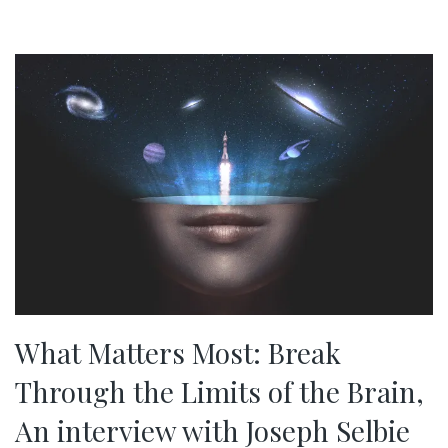
What Matters Most: Break
Through the Limits of the Brain,
An interview with Joseph Selbie