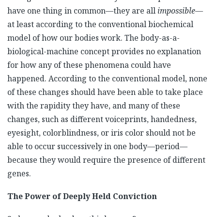
have one thing in common—they are all
impossible
—
at least according to the conventional biochemical
model of how our bodies work. The body-as-a-
biological-machine concept provides no explanation
for how any of these phenomena could have
happened. According to the conventional model, none
of these changes should have been able to take place
with the rapidity they have, and many of these
changes, such as different voiceprints, handedness,
eyesight, colorblindness, or iris color should not be
able to occur successively in one body—period—
because they would require the presence of different
genes.
The Power of Deeply Held Conviction