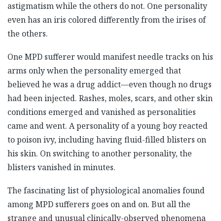
astigmatism while the others do not. One personality
even has an iris colored differently from the irises of
the others.
One MPD sufferer would manifest needle tracks on his
arms only when the personality emerged that
believed he was a drug addict—even though no drugs
had been injected. Rashes, moles, scars, and other skin
conditions emerged and vanished as personalities
came and went. A personality of a young boy reacted
to poison ivy, including having fluid-filled blisters on
his skin. On switching to another personality, the
blisters vanished in minutes.
The fascinating list of physiological anomalies found
among MPD sufferers goes on and on. But all the
strange and unusual clinically-observed phenomena