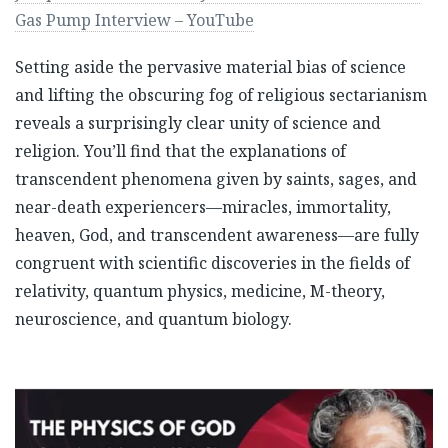
Gas Pump Interview – YouTube
Setting aside the pervasive material bias of science
and lifting the obscuring fog of religious sectarianism
reveals a surprisingly clear unity of science and
religion. You’ll find that the explanations of
transcendent phenomena given by saints, sages, and
near-death experiencers—miracles, immortality,
heaven, God, and transcendent awareness—are fully
congruent with scientific discoveries in the fields of
relativity, quantum physics, medicine, M-theory,
neuroscience, and quantum biology.