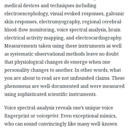
medical devices and techniques including
electroencephology, visual evoked responses, galvanic
skin responses, electromyography, regional cerebral-
blood-flow monitoring, voice spectral analysis, brain
electrical activity mapping, and electrocardiography.
Measurements taken using these instruments as well
as systematic observational methods leave no doubt
that physiological changes
do
emerge when one
personality changes to another. In other words, what
you are about to read are not unfounded claims. These
phenomena are well-documented and were measured
using sophisticated scientific instruments.
Voice spectral-analysis reveals one’s unique voice
fingerprint or
voiceprint
. Even exceptional mimics,
who can sound convincingly like many well-known