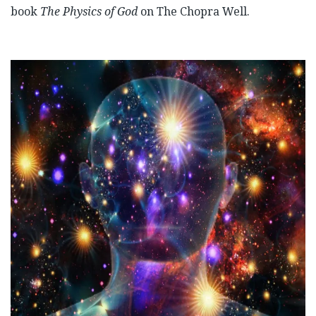
book
The Physics of God
on The Chopra Well.