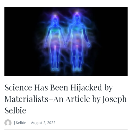
Science Has Been Hijacked by
Materialists–An Article by Joseph
Selbie
J Selbie
August 2, 2022