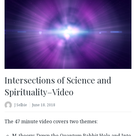
Intersections of Science and
Spirituality–Video
J Selbie
June 18, 2018
The 47 minute video covers two themes:
M-theory: Down the Quantum Rabbit Hole and Into