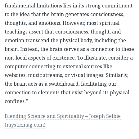
fundamental limitations lies in its strong commitment
to the idea that the brain generates consciousness,
thoughts, and emotions. However, most spiritual
teachings assert that consciousness, thought, and
emotion transcend the physical body, including the
brain. Instead, the brain serves as a connector to these
non-local aspects of existence. To illustrate, consider a
computer connecting to external sources like
websites, music streams, or visual images. Similarly,
the brain acts as a switchboard, facilitating our
connection to elements that exist beyond its physical
confines.”
Blending Science and Spirituality – Joseph Selbie
(mysticmag.com)