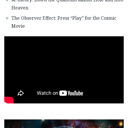
Heaven
The Observer Effect: Press “Play” for the Cosmic
Movie