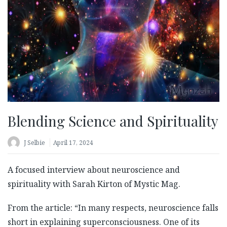
Blending Science and Spirituality
J Selbie
April 17, 2024
A focused interview about neuroscience and
spirituality with Sarah Kirton of Mystic Mag.
From the article: “In many respects, neuroscience falls
short in explaining superconsciousness. One of its