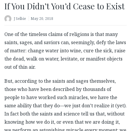
If You Didn’t You’d Cease to Exist
J Selbie
May 20, 2018
One of the timeless claims of religions is that many
saints, sages, and saviors can, seemingly, defy the laws
of matter: change water into wine, cure the sick, raise
the dead, walk on water, levitate, or manifest objects
out of thin air.
But, according to the saints and sages themselves,
those who have been described by thousands of
people to have worked such miracles, we have the
same ability that they do—we just don’t realize it (yet).
In fact both the saints and science tell us that, without
knowing how we do it, or even that we are doing it,
we perform an astonishing miracle every moment: we