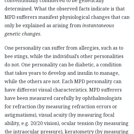
conventionally considered to be genetically
determined. What the observed facts indicate is that
MPD sufferers manifest physiological changes that can
only be explained as arising from
instantaneous
genetic changes
.
One personality can suffer from allergies, such as to
bee stings, while the individual’s other personalities
do not. One personality can be diabetic, a condition
that takes years to develop and insulin to manage,
while the others are not. Each MPD personality can
have different visual characteristics. MPD sufferers
have been measured carefully by ophthalmologists
for refraction (by measuring refraction errors or
astigmatisms), visual acuity (by measuring focal
ability, e.g. 20/20 vision), ocular tension (by measuring
the intraocular pressure), keratometry (by measuring