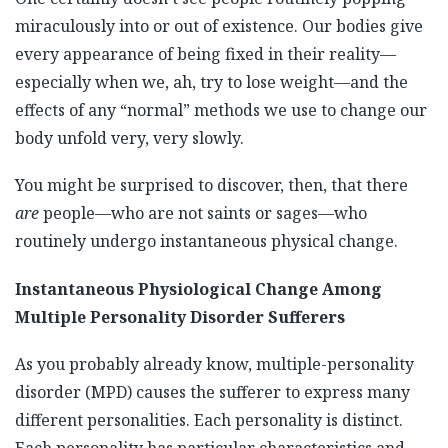
miraculously into or out of existence. Our bodies give
every appearance of being fixed in their reality—
especially when we, ah, try to lose weight—and the
effects of any “normal” methods we use to change our
body unfold very, very slowly.
You might be surprised to discover, then, that there
are
people—who are not saints or sages—who
routinely undergo instantaneous physical change.
Instantaneous Physiological Change Among
Multiple Personality Disorder Sufferers
As you probably already know, multiple-personality
disorder (MPD) causes the sufferer to express many
different personalities. Each personality is distinct.
Each personality has particular characteristics and