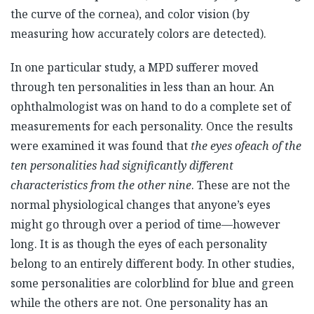
the curve of the cornea), and color vision (by
measuring how accurately colors are detected).
In one particular study, a MPD sufferer moved
through ten personalities in less than an hour. An
ophthalmologist was on hand to do a complete set of
measurements for each personality. Once the results
were examined it was found that
the eyes of
each of the
ten personalities had significantly different
characteristics from the other nine
. These are not the
normal physiological changes that anyone’s eyes
might go through over a period of time—however
long. It is as though the eyes of each personality
belong to an entirely different body. In other studies,
some personalities are colorblind for blue and green
while the others are not. One personality has an