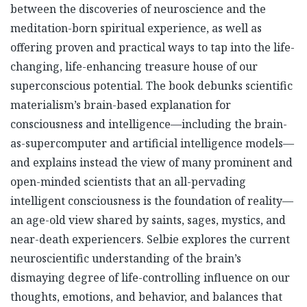
between the discoveries of neuroscience and the
meditation-born spiritual experience, as well as
offering proven and practical ways to tap into the life-
changing, life-enhancing treasure house of our
superconscious potential. The book debunks scientific
materialism’s brain-based explanation for
consciousness and intelligence—including the brain-
as-supercomputer and artificial intelligence models—
and explains instead the view of many prominent and
open-minded scientists that an all-pervading
intelligent consciousness is the foundation of reality—
an age-old view shared by saints, sages, mystics, and
near-death experiencers. Selbie explores the current
neuroscientific understanding of the brain’s
dismaying degree of life-controlling influence on our
thoughts, emotions, and behavior, and balances that