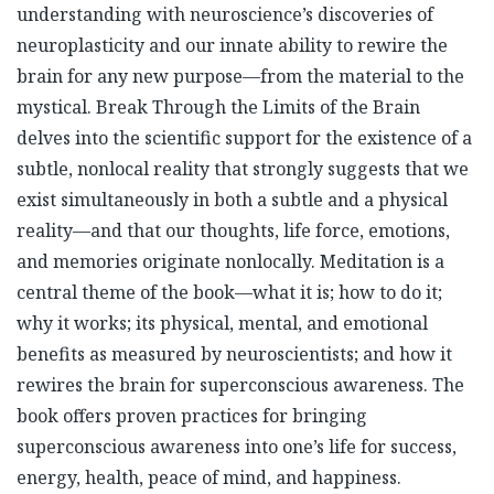
understanding with neuroscience’s discoveries of
neuroplasticity and our innate ability to rewire the
brain for any new purpose—from the material to the
mystical. Break Through the Limits of the Brain
delves into the scientific support for the existence of a
subtle, nonlocal reality that strongly suggests that we
exist simultaneously in both a subtle and a physical
reality—and that our thoughts, life force, emotions,
and memories originate nonlocally. Meditation is a
central theme of the book—what it is; how to do it;
why it works; its physical, mental, and emotional
benefits as measured by neuroscientists; and how it
rewires the brain for superconscious awareness. The
book offers proven practices for bringing
superconscious awareness into one’s life for success,
energy, health, peace of mind, and happiness.