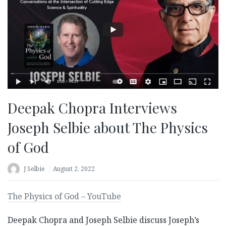
Deepak Chopra Interviews
Joseph Selbie about The Physics
of God
J Selbie
August 2, 2022
The Physics of God – YouTube
Deepak Chopra and Joseph Selbie discuss Joseph’s