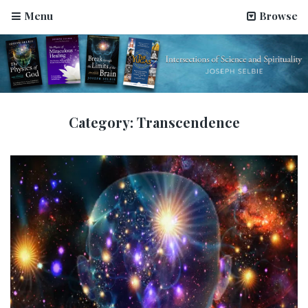
Menu
Browse
Category:
Transcendence