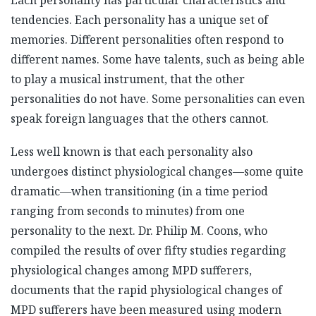
tendencies. Each personality has a unique set of
memories. Different personalities often respond to
different names. Some have talents, such as being able
to play a musical instrument, that the other
personalities do not have. Some personalities can even
speak foreign languages that the others cannot.
Less well known is that each personality also
undergoes distinct physiological changes—some quite
dramatic—when transitioning (in a time period
ranging from seconds to minutes) from one
personality to the next. Dr. Philip M. Coons, who
compiled the results of over fifty studies regarding
physiological changes among MPD sufferers,
documents that the rapid physiological changes of
MPD sufferers have been measured using modern