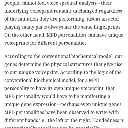
people, cannot fool voice spectral-analysis—their
underlying voiceprint remains unchanged regardless
of the imitation they are performing, just as an actor
playing many parts always has the same fingerprints.
On the other hand, MPD personalities can have unique
voiceprints for different personalities.
According to the conventional biochemical model, our
genes determine the physical structures that give rise
to our unique voiceprint. According to the logic of the
conventional biochemical model, for a MPD
personality to have its own unique voiceprint, that
MPD personality would have to be manifesting a
unique gene expression—perhaps even unique genes.
MPD personalities have been observed to write with
different hands i.e., the left or the right. Handedness is