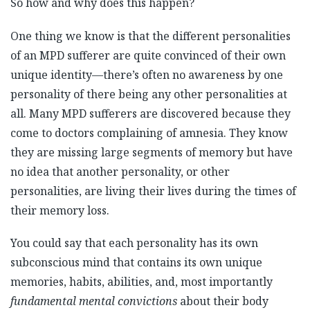
So how and why does this happen?
One thing we know is that the different personalities
of an MPD sufferer are quite convinced of their own
unique identity—there’s often no awareness by one
personality of there being any other personalities at
all. Many MPD sufferers are discovered because they
come to doctors complaining of amnesia. They know
they are missing large segments of memory but have
no idea that another personality, or other
personalities, are living their lives during the times of
their memory loss.
You could say that each personality has its own
subconscious mind that contains its own unique
memories, habits, abilities, and, most importantly
fundamental mental convictions
about their body