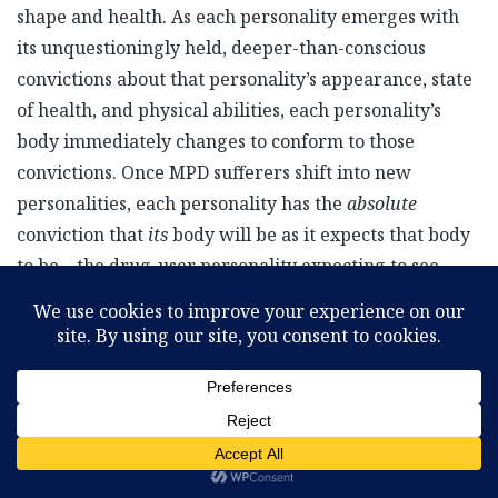
shape and health. As each personality emerges with
its unquestioningly held, deeper-than-conscious
convictions about that personality’s appearance, state
of health, and physical abilities, each personality’s
body immediately changes to conform to those
convictions. Once MPD sufferers shift into new
personalities, each personality has the
absolute
conviction that
its
body will be as it expects that body
to be—the drug-user personality expecting to see
needle tracks on his arms, or the woman expecting to
see green eyes looking back at her in the mirror, even
though all the other personalities that share that body
have brown eyes.
Because nearly all of us have only one personality, one
subconscious mind, one cohesive set of fundamental