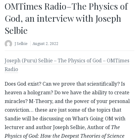
OMTimes Radio–The Physics of
God, an interview with Joseph
Selbie
J Selbie
August 2, 2022
Joseph (Puru) Selbie – The Physics of God – OMTimes
Radio
Does God exist? Can we prove that scientifically? Is
heaven a hologram? Do we have the ability to create
miracles? M-Theory, and the power of your personal
conviction… these are just some of the topics that
Sandie will be discussing on What’s Going OM with
lecturer and author Joseph Selbie, Author of
The
Physics of God: How the Deepest Theories of Science