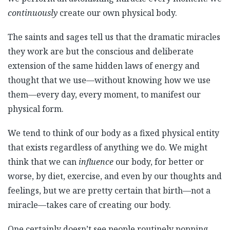
continuously
create our own physical body.
The saints and sages tell us that the dramatic miracles
they work are but the conscious and deliberate
extension of the same hidden laws of energy and
thought that we use—without knowing how we use
them—every day, every moment, to manifest our
physical form.
We tend to think of our body as a fixed physical entity
that exists regardless of anything we do. We might
think that we can
influence
our body, for better or
worse, by diet, exercise, and even by our thoughts and
feelings, but we are pretty certain that birth—not a
miracle—takes care of creating our body.
One certainly doesn’t see people routinely popping