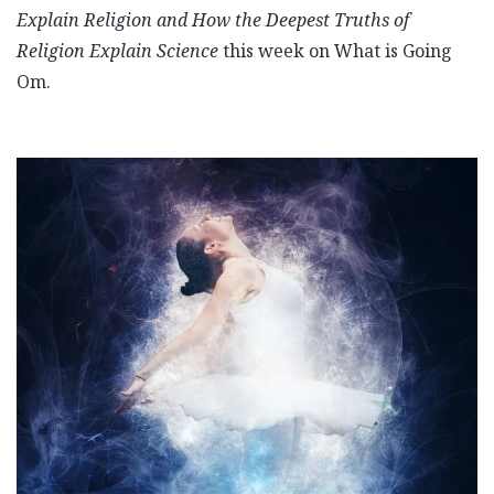
Explain Religion and How the Deepest Truths of
Religion Explain Science
this week on What is Going
Om.