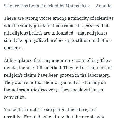
Science Has Been Hijacked by Materialists — Ananda
There are strong voices among a minority of scientists
who fervently proclaim that science has
proven
that
all religious beliefs are unfounded—that religion is
simply keeping alive baseless superstitions and other
nonsense.
At first glance their arguments are compelling. They
invoke the scientific method. They tell us that none of
religion’s claims have been proven in the laboratory.
They assure us that their arguments rest firmly on
factual scientific discovery. They speak with utter
conviction.
You will no doubt be surprised, therefore, and
possibly affronted, when I say that the people who