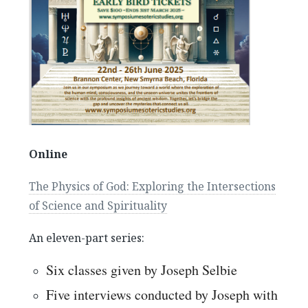
Buddha at the Gas Pump–The Physics of God, an
interview with Joseph Selbie
August 2, 2022
Online
The Physics of God: Exploring the Intersections
of Science and Spirituality
An eleven-part series:
Six classes given by Joseph Selbie
Five interviews conducted by Joseph with