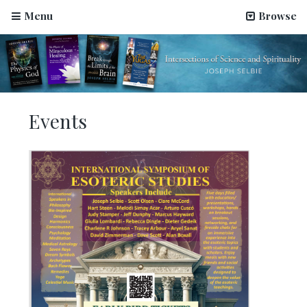
Menu
Browse
OMTimes Radio–The Physics of God, an interview
Events
with Joseph Selbie
August 2, 2022