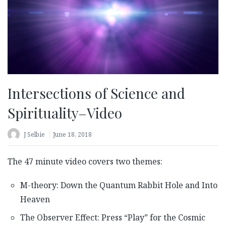
Intersections of Science and
Spirituality–Video
J Selbie
June 18, 2018
The 47 minute video covers two themes:
M-theory: Down the Quantum Rabbit Hole and Into
Heaven
The Observer Effect: Press “Play” for the Cosmic