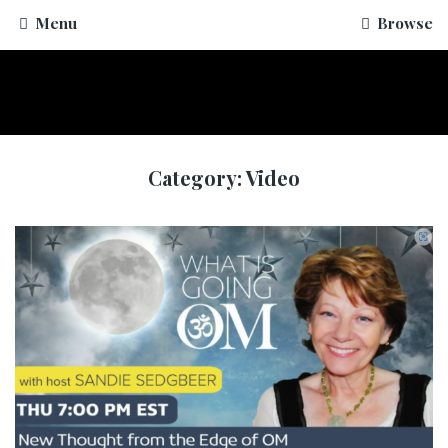
Menu
Browse
Category:
Video