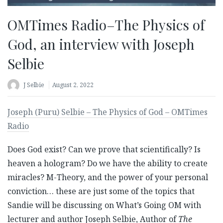
OMTimes Radio–The Physics of
God, an interview with Joseph
Selbie
J Selbie
August 2, 2022
Joseph (Puru) Selbie – The Physics of God – OMTimes
Radio
Does God exist? Can we prove that scientifically? Is
heaven a hologram? Do we have the ability to create
miracles? M-Theory, and the power of your personal
conviction… these are just some of the topics that
Sandie will be discussing on What’s Going OM with
lecturer and author Joseph Selbie, Author of
The