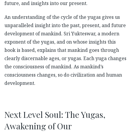
future, and insights into our present.
An understanding of the cycle of the yugas gives us
unparalleled insight into the past, present, and future
development of mankind. Sri Yukteswar, a modern
exponent of the yugas, and on whose insights this
book is based, explains that mankind goes through
clearly discernable ages, or yugas. Each yuga changes
the consciousness of mankind. As mankind’s
consciousness changes, so do civilization and human
development.
Next Level Soul: The Yugas,
Awakening of Our