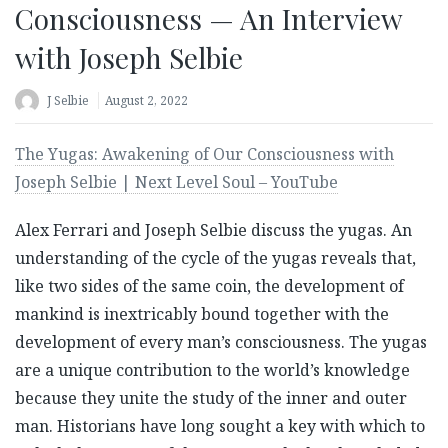
Consciousness — An Interview
with Joseph Selbie
J Selbie
August 2, 2022
The Yugas: Awakening of Our Consciousness with
Joseph Selbie | Next Level Soul – YouTube
Alex Ferrari and Joseph Selbie discuss the yugas. An
understanding of the cycle of the yugas reveals that,
like two sides of the same coin, the development of
mankind is inextricably bound together with the
development of every man’s consciousness. The yugas
are a unique contribution to the world’s knowledge
because they unite the study of the inner and outer
man. Historians have long sought a key with which to