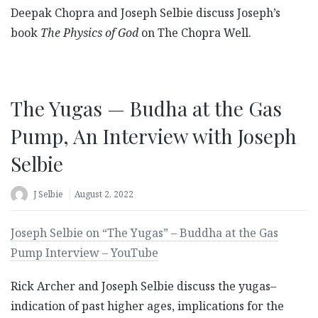
Deepak Chopra and Joseph Selbie discuss Joseph’s
book
The Physics of God
on The Chopra Well.
The Yugas — Budha at the Gas
Pump, An Interview with Joseph
Selbie
J Selbie
August 2, 2022
Joseph Selbie on “The Yugas” – Buddha at the Gas
Pump Interview – YouTube
Rick Archer and Joseph Selbie discuss the yugas–
indication of past higher ages, implications for the