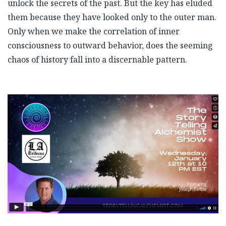
unlock the secrets of the past. But the key has eluded
them because they have looked only to the outer man.
Only when we make the correlation of inner
consciousness to outward behavior, does the seeming
chaos of history fall into a discernable pattern.