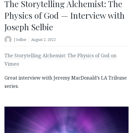
The Storytelling Alchemist: The
Physics of God — Interview with
Joseph Selbie
J Selbie
August 2, 2022
The Storytelling Alchemist: The Physics of God on
Vimeo
Great interview with Jeremy MacDonald’s LA Tribune
series.