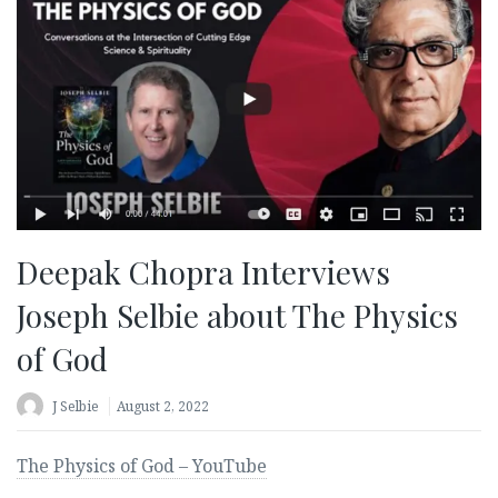
Deepak Chopra Interviews
Joseph Selbie about The Physics
of God
J Selbie
August 2, 2022
The Physics of God – YouTube