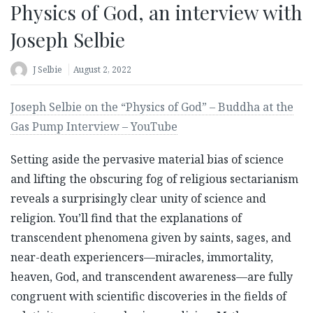
Physics of God, an interview with
Joseph Selbie
J Selbie
August 2, 2022
Joseph Selbie on the “Physics of God” – Buddha at the
Gas Pump Interview – YouTube
Setting aside the pervasive material bias of science
and lifting the obscuring fog of religious sectarianism
reveals a surprisingly clear unity of science and
religion. You’ll find that the explanations of
transcendent phenomena given by saints, sages, and
near-death experiencers—miracles, immortality,
heaven, God, and transcendent awareness—are fully
congruent with scientific discoveries in the fields of