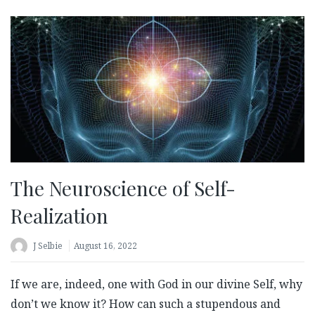
The Neuroscience of Self-
Realization
J Selbie
August 16, 2022
If we are, indeed, one with God in our divine Self, why
don’t we know it? How can such a stupendous and