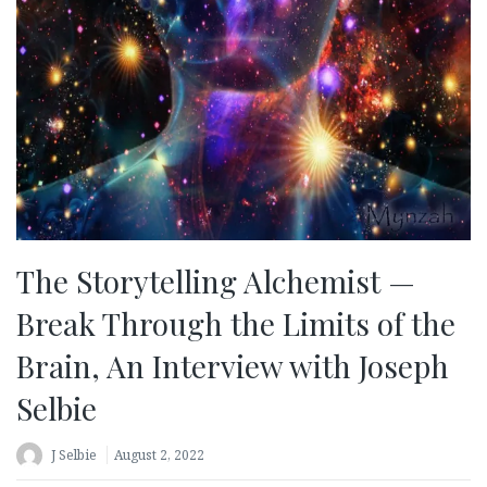
The Storytelling Alchemist —
Break Through the Limits of the
Brain, An Interview with Joseph
Selbie
J Selbie
August 2, 2022