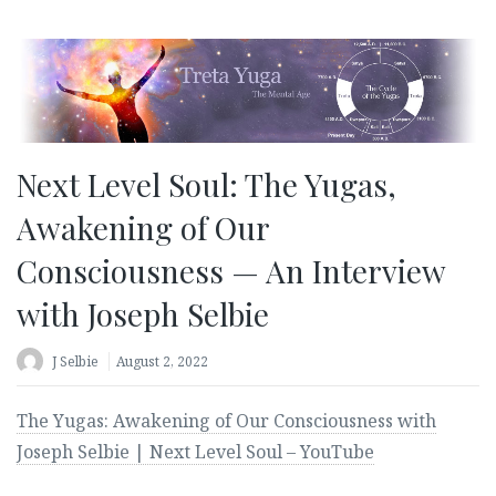
Next Level Soul: The Yugas,
Awakening of Our
Consciousness — An Interview
with Joseph Selbie
J Selbie
August 2, 2022
The Yugas: Awakening of Our Consciousness with
Joseph Selbie | Next Level Soul – YouTube