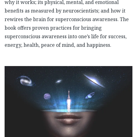
why it works; its physical, mental, and emotional
benefits as measured by neuroscientists; and how it
rewires the brain for superconscious awareness. The
book offers proven practices for bringing
superconscious awareness into one’s life for success,
energy, health, peace of mind, and happiness.