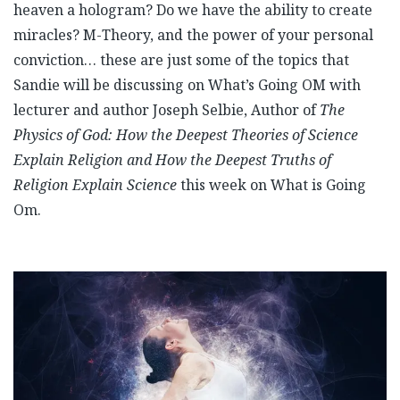
heaven a hologram? Do we have the ability to create
miracles? M-Theory, and the power of your personal
conviction… these are just some of the topics that
Sandie will be discussing on What’s Going OM with
lecturer and author Joseph Selbie, Author of
The
Physics of God: How the Deepest Theories of Science
Explain Religion and How the Deepest Truths of
Religion Explain Science
this week on What is Going
Om.