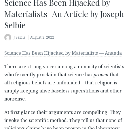
Science Has Been Hijacked by
Materialists–An Article by Joseph
Selbie
J Selbie
August 2, 2022
Science Has Been Hijacked by Materialists — Ananda
There are strong voices among a minority of scientists
who fervently proclaim that science has
proven
that
all religious beliefs are unfounded—that religion is
simply keeping alive baseless superstitions and other
nonsense.
At first glance their arguments are compelling. They
invoke the scientific method. They tell us that none of
religion’s claims have been proven in the laboratory.