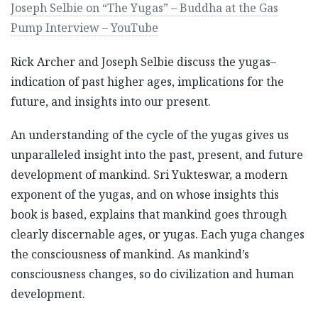
Joseph Selbie on “The Yugas” – Buddha at the Gas
Pump Interview – YouTube
Rick Archer and Joseph Selbie discuss the yugas–
indication of past higher ages, implications for the
future, and insights into our present.
An understanding of the cycle of the yugas gives us
unparalleled insight into the past, present, and future
development of mankind. Sri Yukteswar, a modern
exponent of the yugas, and on whose insights this
book is based, explains that mankind goes through
clearly discernable ages, or yugas. Each yuga changes
the consciousness of mankind. As mankind’s
consciousness changes, so do civilization and human
development.