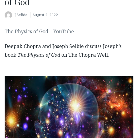
of God
J Selbie
August 2, 2022
The Physics of God – YouTube
Deepak Chopra and Joseph Selbie discuss Joseph’s
book
The Physics of God
on The Chopra Well.