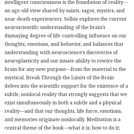
intelligent consciousness is the foundation of reality—
an age-old view shared by saints, sages, mystics, and
near-death experiencers. Selbie explores the current
neuroscientific understanding of the brain’s
dismaying degree of life-controlling influence on our
thoughts, emotions, and behavior, and balances that
understanding with neuroscience’s discoveries of
neuroplasticity and our innate ability to rewire the
brain for any new purpose—from the material to the
mystical. Break Through the Limits of the Brain
delves into the scientific support for the existence of a
subtle, nonlocal reality that strongly suggests that we
exist simultaneously in both a subtle and a physical
reality—and that our thoughts, life force, emotions,
and memories originate nonlocally. Meditation is a
central theme of the book—what it is; how to do it;