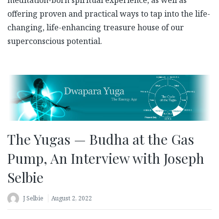
offering proven and practical ways to tap into the life-
changing, life-enhancing treasure house of our
superconscious potential.
The Yugas — Budha at the Gas
Pump, An Interview with Joseph
Selbie
J Selbie
August 2, 2022