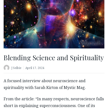
Blending Science and Spirituality
J Selbie
April 17, 2024
A focused interview about neuroscience and
spirituality with Sarah Kirton of Mystic Mag.
From the article: “In many respects, neuroscience falls
short in explaining superconsciousness. One of its