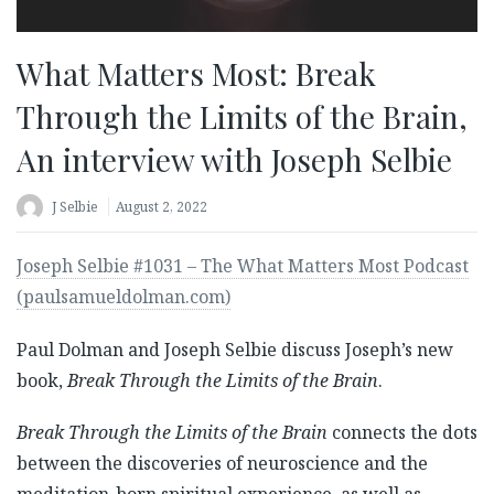
What Matters Most: Break
Through the Limits of the Brain,
An interview with Joseph Selbie
J Selbie
August 2, 2022
Joseph Selbie #1031 – The What Matters Most Podcast
(paulsamueldolman.com)
Paul Dolman and Joseph Selbie discuss Joseph’s new
book,
Break Through the Limits of the Brain
.
Break Through the Limits of the Brain
connects the dots
between the discoveries of neuroscience and the
meditation-born spiritual experience, as well as