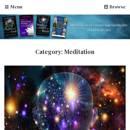
Menu
Browse
Category:
Meditation