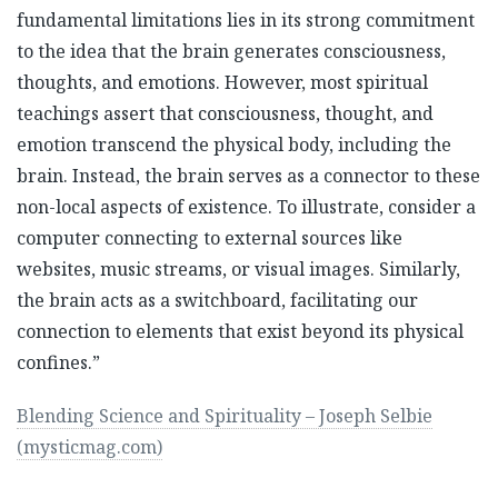
fundamental limitations lies in its strong commitment
to the idea that the brain generates consciousness,
thoughts, and emotions. However, most spiritual
teachings assert that consciousness, thought, and
emotion transcend the physical body, including the
brain. Instead, the brain serves as a connector to these
non-local aspects of existence. To illustrate, consider a
computer connecting to external sources like
websites, music streams, or visual images. Similarly,
the brain acts as a switchboard, facilitating our
connection to elements that exist beyond its physical
confines.”
Blending Science and Spirituality – Joseph Selbie
(mysticmag.com)