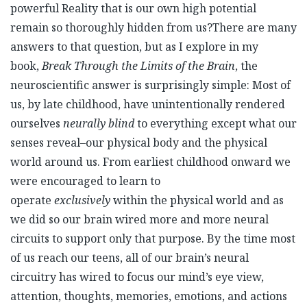
powerful Reality that is our own high potential
remain so thoroughly hidden from us?There are many
answers to that question, but as I explore in my
book,
Break Through the Limits of the Brain
, the
neuroscientific answer is surprisingly simple: Most of
us, by late childhood, have unintentionally rendered
ourselves
neurally blind
to everything except what our
senses reveal–our physical body and the physical
world around us. From earliest childhood onward we
were encouraged to learn to
operate
exclusively
within the physical world and as
we did so our brain wired more and more neural
circuits to support only that purpose. By the time most
of us reach our teens, all of our brain’s neural
circuitry has wired to focus our mind’s eye view,
attention, thoughts, memories, emotions, and actions