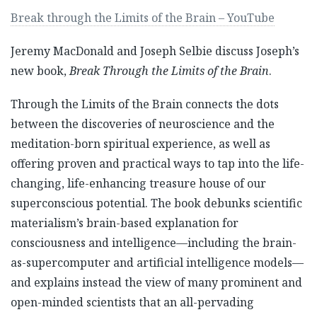
Break through the Limits of the Brain – YouTube
Jeremy MacDonald and Joseph Selbie discuss Joseph’s
new book,
Break Through the Limits of the Brain
.
Through the Limits of the Brain connects the dots
between the discoveries of neuroscience and the
meditation-born spiritual experience, as well as
offering proven and practical ways to tap into the life-
changing, life-enhancing treasure house of our
superconscious potential. The book debunks scientific
materialism’s brain-based explanation for
consciousness and intelligence—including the brain-
as-supercomputer and artificial intelligence models—
and explains instead the view of many prominent and
open-minded scientists that an all-pervading