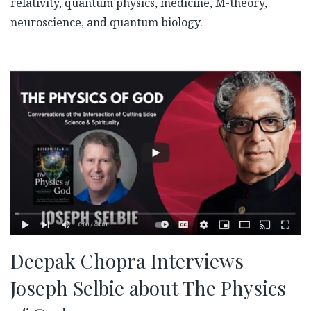
relativity, quantum physics, medicine, M-theory,
neuroscience, and quantum biology.
Deepak Chopra Interviews
Joseph Selbie about The Physics