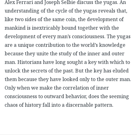
Alex Ferrari and Joseph Selbie discuss the yugas. An
understanding of the cycle of the yugas reveals that,
like two sides of the same coin, the development of
mankind is inextricably bound together with the
development of every man’s consciousness. The yugas
are a unique contribution to the world’s knowledge
because they unite the study of the inner and outer
man. Historians have long sought a key with which to
unlock the secrets of the past. But the key has eluded
them because they have looked only to the outer man.
Only when we make the correlation of inner
consciousness to outward behavior, does the seeming
chaos of history fall into a discernable pattern.