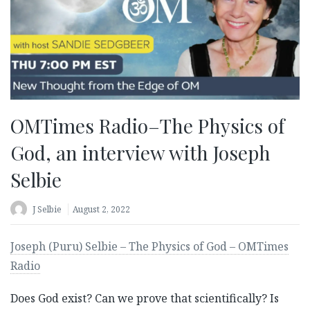
OMTimes Radio–The Physics of
God, an interview with Joseph
Selbie
J Selbie
August 2, 2022
Joseph (Puru) Selbie – The Physics of God – OMTimes
Radio
Does God exist? Can we prove that scientifically? Is