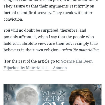
They assure us that their arguments rest firmly on
factual scientific discovery. They speak with utter
conviction.
You will no doubt be surprised, therefore, and
possibly affronted, when I say that the people who
hold such absolute views are themselves simply true
believers in their own religion—
scientific materialism
.
(For the rest of the article go to:
Science Has Been
Hijacked by Materialists — Ananda