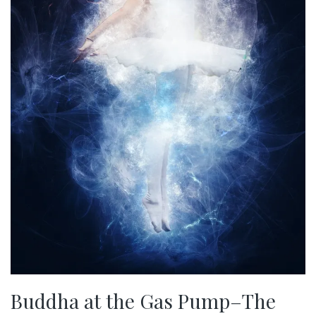
Buddha at the Gas Pump–The