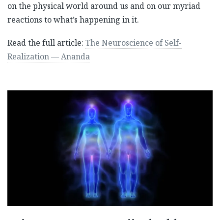
on the physical world around us and on our myriad
reactions to what’s happening in it.
Read the full article:
The Neuroscience of Self-
Realization — Ananda