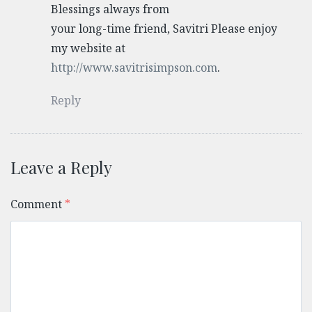
Blessings always from
your long-time friend, Savitri Please enjoy
my website at
http://www.savitrisimpson.com
.
Reply
Leave a Reply
Comment
*