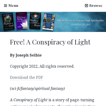
Menu
Browse
Free! A Conspiracy of Light
By Joseph Selbie
Copyright 2022, All rights reserved.
Download the PDF
(sci-fi/fantasy/spiritual fantasy)
A Conspiracy of Light
is a story of page-turning