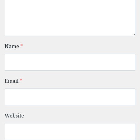
Name
*
Email
*
Website