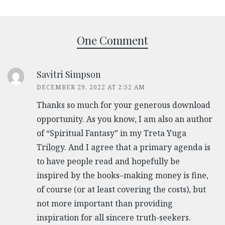
One Comment
Savitri Simpson
DECEMBER 29, 2022 AT 2:52 AM
Thanks so much for your generous download
opportunity. As you know, I am also an author
of “Spiritual Fantasy” in my Treta Yuga
Trilogy. And I agree that a primary agenda is
to have people read and hopefully be
inspired by the books–making money is fine,
of course (or at least covering the costs), but
not more important than providing
inspiration for all sincere truth-seekers.