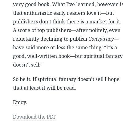
very good book. What I’ve learned, however, is
that enthusiastic early readers love it—but
publishers don’t think there is a market for it.
A score of top publishers—after politely, even
reluctantly declining to publish
Conspiracy
—
have said more or less the same thing: “It’s a
good, well-written book—but spiritual fantasy
doesn’t sell.”
So be it. If spiritual fantasy doesn’t sell I hope
that at least it will be read.
Enjoy.
Download the PDF