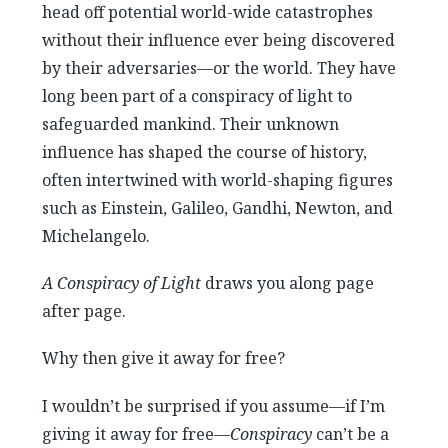
head off potential world-wide catastrophes
without their influence ever being discovered
by their adversaries—or the world. They have
long been part of a conspiracy of light to
safeguarded mankind. Their unknown
influence has shaped the course of history,
often intertwined with world-shaping figures
such as Einstein, Galileo, Gandhi, Newton, and
Michelangelo.
A Conspiracy of Light
draws you along page
after page.
Why then give it away for free?
I wouldn’t be surprised if you assume—if I’m
giving it away for free—
Conspiracy
can’t be a