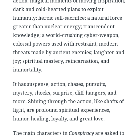
action; magical moments of moving inspiration;
dark and cold-hearted plans to exploit
humanity; heroic self-sacrifice; a natural force
greater than nuclear energy; transcendent
knowledge; a world-crushing cyber-weapon,
colossal powers used with restraint; modern
threats made by ancient enemies; laughter and
joy; spiritual mastery, reincarnation, and
immortality.
It has suspense, action, chases, pursuits,
mystery, shocks, surprise, cliff-hangers, and
more. Shining through the action, like shafts of
light, are profound spiritual experiences,
humor, healing, loyalty, and great love.
The main characters in
Conspiracy
are asked to