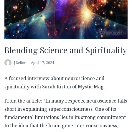
Blending Science and Spirituality
J Selbie
April 17, 2024
A focused interview about neuroscience and
spirituality with Sarah Kirton of Mystic Mag.
From the article: “In many respects, neuroscience falls
short in explaining superconsciousness. One of its
fundamental limitations lies in its strong commitment
to the idea that the brain generates consciousness,