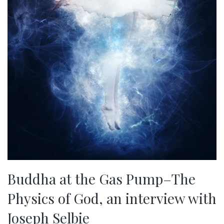
Buddha at the Gas Pump–The
Physics of God, an interview with
Joseph Selbie