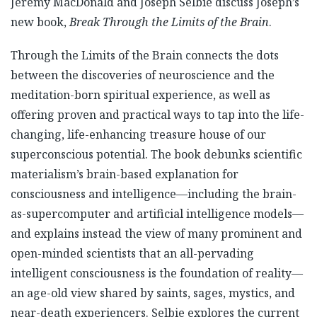
Jeremy MacDonald and Joseph Selbie discuss Joseph’s
new book,
Break Through the Limits of the Brain
.
Through the Limits of the Brain connects the dots
between the discoveries of neuroscience and the
meditation-born spiritual experience, as well as
offering proven and practical ways to tap into the life-
changing, life-enhancing treasure house of our
superconscious potential. The book debunks scientific
materialism’s brain-based explanation for
consciousness and intelligence—including the brain-
as-supercomputer and artificial intelligence models—
and explains instead the view of many prominent and
open-minded scientists that an all-pervading
intelligent consciousness is the foundation of reality—
an age-old view shared by saints, sages, mystics, and
near-death experiencers. Selbie explores the current