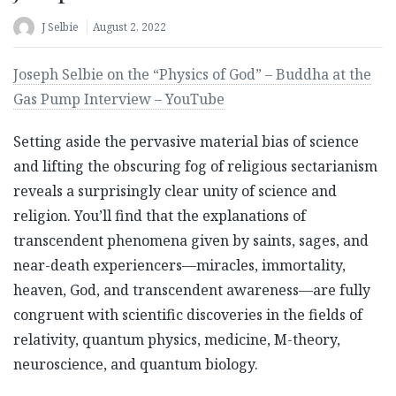
J Selbie
August 2, 2022
Joseph Selbie on the “Physics of God” – Buddha at the
Gas Pump Interview – YouTube
Setting aside the pervasive material bias of science
and lifting the obscuring fog of religious sectarianism
reveals a surprisingly clear unity of science and
religion. You’ll find that the explanations of
transcendent phenomena given by saints, sages, and
near-death experiencers—miracles, immortality,
heaven, God, and transcendent awareness—are fully
congruent with scientific discoveries in the fields of
relativity, quantum physics, medicine, M-theory,
neuroscience, and quantum biology.