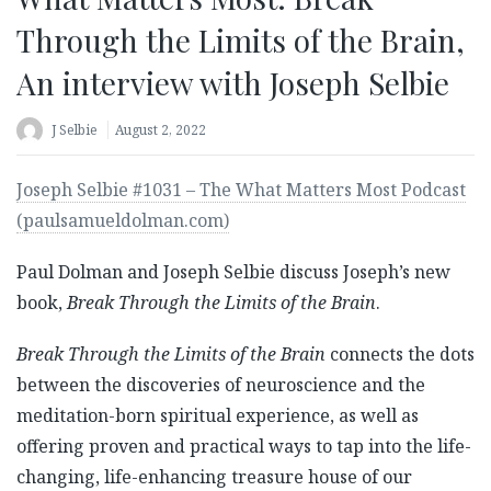
Through the Limits of the Brain,
An interview with Joseph Selbie
J Selbie
August 2, 2022
Joseph Selbie #1031 – The What Matters Most Podcast
(paulsamueldolman.com)
Paul Dolman and Joseph Selbie discuss Joseph’s new
book,
Break Through the Limits of the Brain
.
Break Through the Limits of the Brain
connects the dots
between the discoveries of neuroscience and the
meditation-born spiritual experience, as well as
offering proven and practical ways to tap into the life-
changing, life-enhancing treasure house of our