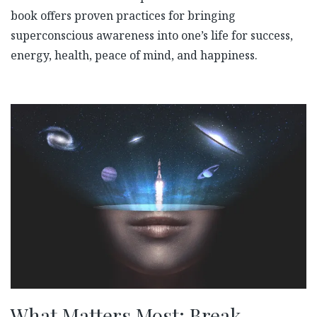
book offers proven practices for bringing
superconscious awareness into one’s life for success,
energy, health, peace of mind, and happiness.
What Matters Most: Break