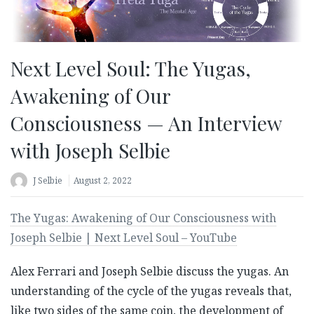
Next Level Soul: The Yugas,
Awakening of Our
Consciousness — An Interview
with Joseph Selbie
J Selbie
August 2, 2022
The Yugas: Awakening of Our Consciousness with
Joseph Selbie | Next Level Soul – YouTube
Alex Ferrari and Joseph Selbie discuss the yugas. An
understanding of the cycle of the yugas reveals that,
like two sides of the same coin, the development of