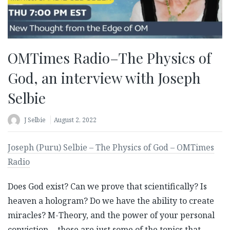
OMTimes Radio–The Physics of
God, an interview with Joseph
Selbie
J Selbie
August 2, 2022
Joseph (Puru) Selbie – The Physics of God – OMTimes
Radio
Does God exist? Can we prove that scientifically? Is
heaven a hologram? Do we have the ability to create
miracles? M-Theory, and the power of your personal
conviction… these are just some of the topics that