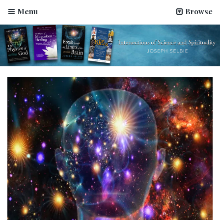
Menu
Browse