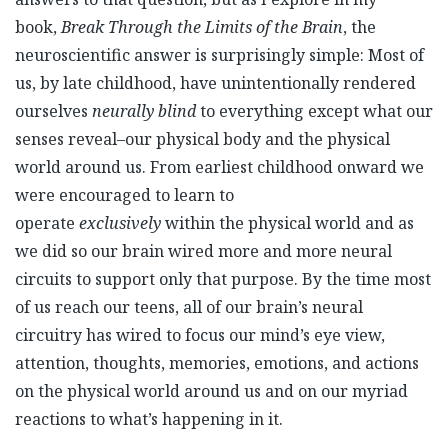
book,
Break Through the Limits of the Brain
, the
neuroscientific answer is surprisingly simple: Most of
us, by late childhood, have unintentionally rendered
ourselves
neurally blind
to everything except what our
senses reveal–our physical body and the physical
world around us. From earliest childhood onward we
were encouraged to learn to
operate
exclusively
within the physical world and as
we did so our brain wired more and more neural
circuits to support only that purpose. By the time most
of us reach our teens, all of our brain’s neural
circuitry has wired to focus our mind’s eye view,
attention, thoughts, memories, emotions, and actions
on the physical world around us and on our myriad
reactions to what’s happening in it.