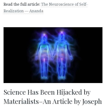
Read the full article:
The Neuroscience of Self-
Realization — Ananda
Science Has Been Hijacked by
Materialists–An Article by Joseph