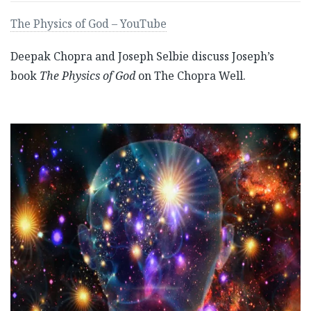
The Physics of God – YouTube
Deepak Chopra and Joseph Selbie discuss Joseph’s
book
The Physics of God
on The Chopra Well.