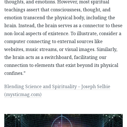
thoughts, and emotions. However, most spiritual
teachings assert that consciousness, thought, and
emotion transcend the physical body, including the
brain. Instead, the brain serves as a connector to these
non-local aspects of existence. To illustrate, consider a
computer connecting to external sources like
websites, music streams, or visual images. Similarly,
the brain acts as a switchboard, facilitating our
connection to elements that exist beyond its physical
confines.”
Blending Science and Spirituality – Joseph Selbie
(mysticmag.com)