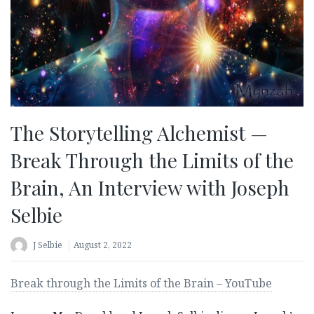
The Storytelling Alchemist —
Break Through the Limits of the
Brain, An Interview with Joseph
Selbie
J Selbie
August 2, 2022
Break through the Limits of the Brain – YouTube