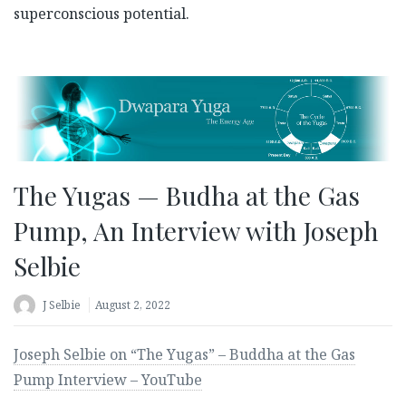
superconscious potential.
The Yugas — Budha at the Gas
Pump, An Interview with Joseph
Selbie
J Selbie
August 2, 2022
Joseph Selbie on “The Yugas” – Buddha at the Gas
Pump Interview – YouTube