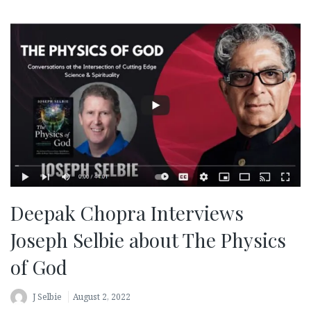
Deepak Chopra Interviews
Joseph Selbie about The Physics
of God
J Selbie
August 2, 2022