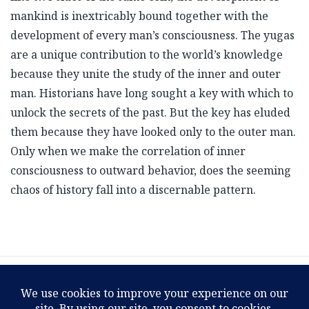
mankind is inextricably bound together with the
development of every man’s consciousness. The yugas
are a unique contribution to the world’s knowledge
because they unite the study of the inner and outer
man. Historians have long sought a key with which to
unlock the secrets of the past. But the key has eluded
them because they have looked only to the outer man.
Only when we make the correlation of inner
consciousness to outward behavior, does the seeming
chaos of history fall into a discernable pattern.
1
2
3