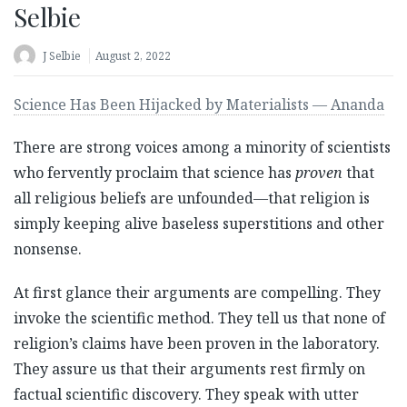
Selbie
J Selbie
August 2, 2022
Science Has Been Hijacked by Materialists — Ananda
There are strong voices among a minority of scientists
who fervently proclaim that science has
proven
that
all religious beliefs are unfounded—that religion is
simply keeping alive baseless superstitions and other
nonsense.
At first glance their arguments are compelling. They
invoke the scientific method. They tell us that none of
religion’s claims have been proven in the laboratory.
They assure us that their arguments rest firmly on
factual scientific discovery. They speak with utter