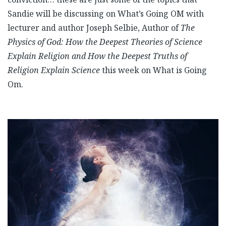
Sandie will be discussing on What’s Going OM with
lecturer and author Joseph Selbie, Author of
The
Physics of God: How the Deepest Theories of Science
Explain Religion and How the Deepest Truths of
Religion Explain Science
this week on What is Going
Om.