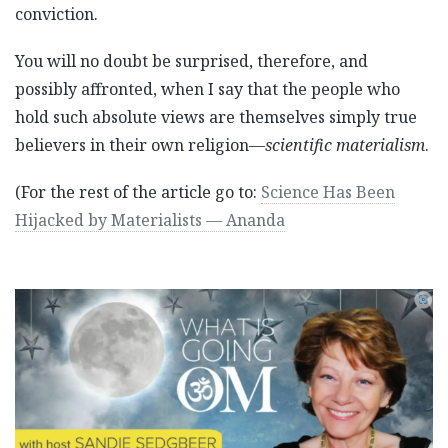
conviction.
You will no doubt be surprised, therefore, and
possibly affronted, when I say that the people who
hold such absolute views are themselves simply true
believers in their own religion—
scientific materialism
.
(For the rest of the article go to:
Science Has Been
Hijacked by Materialists — Ananda