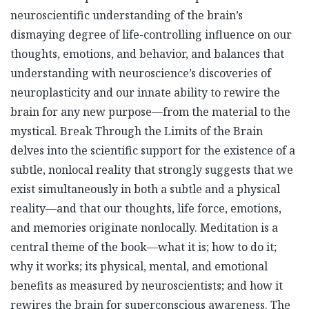
neuroscientific understanding of the brain’s
dismaying degree of life-controlling influence on our
thoughts, emotions, and behavior, and balances that
understanding with neuroscience’s discoveries of
neuroplasticity and our innate ability to rewire the
brain for any new purpose—from the material to the
mystical. Break Through the Limits of the Brain
delves into the scientific support for the existence of a
subtle, nonlocal reality that strongly suggests that we
exist simultaneously in both a subtle and a physical
reality—and that our thoughts, life force, emotions,
and memories originate nonlocally. Meditation is a
central theme of the book—what it is; how to do it;
why it works; its physical, mental, and emotional
benefits as measured by neuroscientists; and how it
rewires the brain for superconscious awareness. The