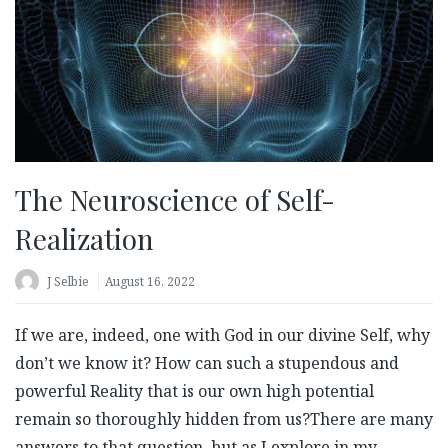
The Neuroscience of Self-
Realization
J Selbie
August 16, 2022
If we are, indeed, one with God in our divine Self, why
don’t we know it? How can such a stupendous and
powerful Reality that is our own high potential
remain so thoroughly hidden from us?There are many
answers to that question, but as I explore in my