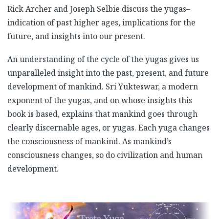
Rick Archer and Joseph Selbie discuss the yugas–
indication of past higher ages, implications for the
future, and insights into our present.
An understanding of the cycle of the yugas gives us
unparalleled insight into the past, present, and future
development of mankind. Sri Yukteswar, a modern
exponent of the yugas, and on whose insights this
book is based, explains that mankind goes through
clearly discernable ages, or yugas. Each yuga changes
the consciousness of mankind. As mankind’s
consciousness changes, so do civilization and human
development.