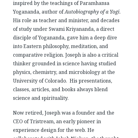
inspired by the teachings of Paramhansa
Yogananda, author of
Autobiography of a Yogi
.
His role as teacher and minister, and decades
of study under Swami Kriyananda, a direct
disciple of Yogananda, gave him a deep dive
into Eastern philosophy, meditation, and
comparative religion. Joseph is also a critical
thinker grounded in science having studied
physics, chemistry, and microbiology at the
University of Colorado. His presentations,
classes, articles, and books always blend
science and spirituality.
Now retired, Joseph was a founder and the
CEO of Tristream, an early pioneer in
experience design for the web. He