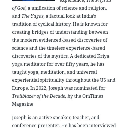
experience,
The Physics
of God
, a unification of science and religion,
and
The Yugas
, a factual look at India’s
tradition of cyclical history. He is known for
creating bridges of understanding between
the modern evidenced-based discoveries of
science and the timeless experience-based
discoveries of the mystics. A dedicated Kriya
yoga meditator for over fifty years, he has
taught yoga, meditation, and universal
experiential spirituality throughout the US and
Europe. In 2022, Joseph was nominated for
Trailblazer of the Decade,
by the OmTimes
Magazine.
Joseph is an active speaker, teacher, and
conference presenter. He has been interviewed