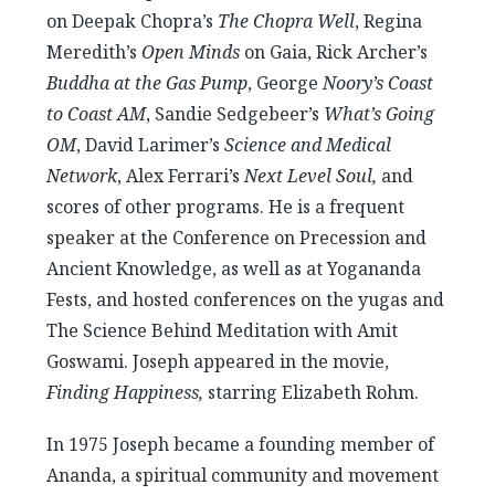
on Deepak Chopra’s
The Chopra Well
, Regina
Meredith’s
Open Minds
on Gaia, Rick Archer’s
Buddha at the Gas Pump
, George
Noory’s Coast
to Coast AM
, Sandie Sedgebeer’s
What’s Going
OM
, David Larimer’s
Science and Medical
Network
, Alex Ferrari’s
Next Level Soul,
and
scores of other programs. He is a frequent
speaker at the Conference on Precession and
Ancient Knowledge, as well as at Yogananda
Fests, and hosted conferences on the yugas and
The Science Behind Meditation with Amit
Goswami. Joseph appeared in the movie,
Finding Happiness,
starring Elizabeth Rohm.
In 1975 Joseph became a founding member of
Ananda, a spiritual community and movement