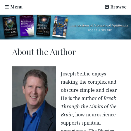
Menu
Browse
About the Author
Joseph Selbie enjoys
making the complex and
obscure simple and clear.
He is the author of
Break
Through the Limits of the
Brain
, how neuroscience
supports spiritual