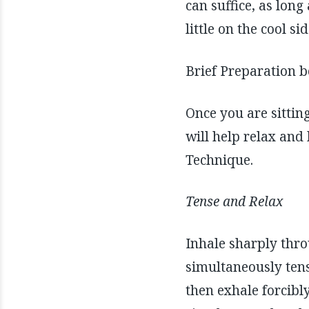
can suffice, as long
little on the cool s
Brief Preparation 
Once you are sittin
will help relax an
Technique.
Tense and Relax
Inhale sharply thro
simultaneously tens
then exhale forcibl