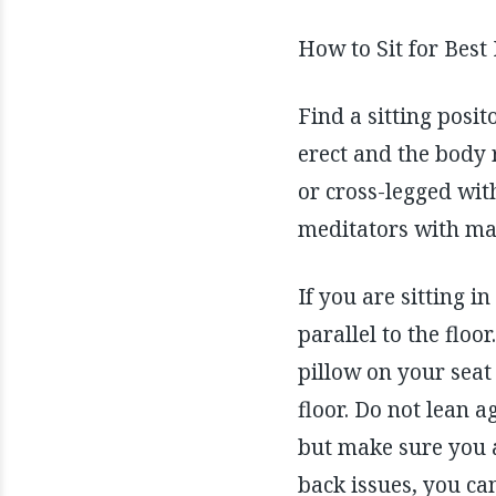
How to Sit for Best
Find a sitting posit
erect and the body r
or cross-legged with
meditators with man
If you are sitting in
parallel to the floo
pillow on your seat 
floor. Do not lean a
but make sure you ar
back issues, you ca