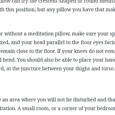
illow can try the crescent-shaped or round medit
th this position, but any pillow you have that m
oor without a meditation pillow, make sure your spin
xed, and your head parallel to the floor eyes faci
main close to the floor. If your knees do not rema
ll bend. You should also be able to place your ha
, at the juncture between your thighs and torso.
ide an area where you will not be disturbed and th
itation. A small room, or a corner of your bedroo