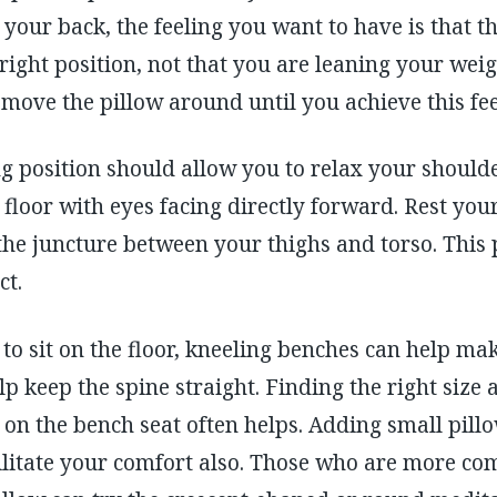
your back, the feeling you want to have is that th
ight position, not that you are leaning your weigh
 move the pillow around until you achieve this fee
ing position should allow you to relax your shoul
e floor with eyes facing directly forward. Rest yo
the juncture between your thighs and torso. This p
ct.
to sit on the floor, kneeling benches can help mak
p keep the spine straight. Finding the right size 
on the bench seat often helps. Adding small pill
ilitate your comfort also. Those who are more com