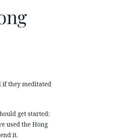
ong
 if they meditated
hould get started:
have used the Hong
nd it.