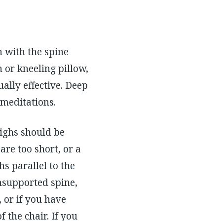
n with the spine
h or kneeling pillow,
ually effective. Deep
 meditations.
thighs should be
 are too short, or a
hs parallel to the
unsupported spine,
, or if you have
 the chair. If you