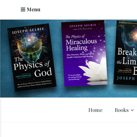
Menu
Home
Books