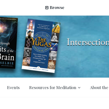
Browse
Events
Resources for Meditation
About the