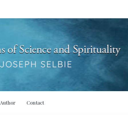
 Author
Contact