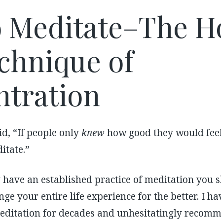
 Meditate–The H
chnique of
tration
d, “If people only
knew
how good they would feel
tate.”
y have an established practice of meditation you s
nge your entire life experience for the better. I 
editation for decades and unhesitatingly recomme