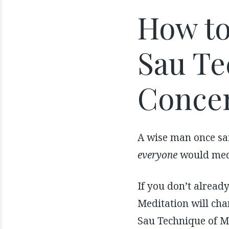
How to
Sau Te
Concen
A wise man once sai
everyone
would medi
If you don’t alread
Meditation will cha
Sau Technique of M