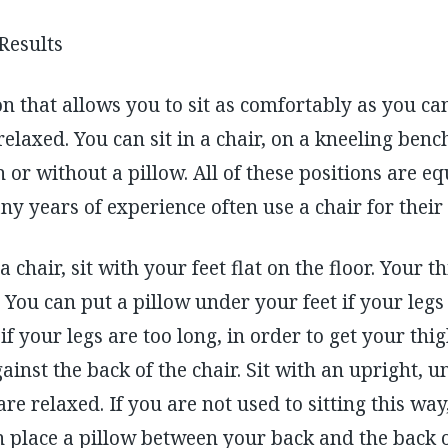
 Results
on that allows you to sit as comfortably as you ca
elaxed. You can sit in a chair, on a kneeling benc
 or without a pillow. All of these positions are eq
y years of experience often use a chair for their
 a chair, sit with your feet flat on the floor. Your 
r. You can put a pillow under your feet if your legs
if your legs are too long, in order to get your thig
gainst the back of the chair. Sit with an upright, 
e relaxed. If you are not used to sitting this way
n place a pillow between your back and the back of