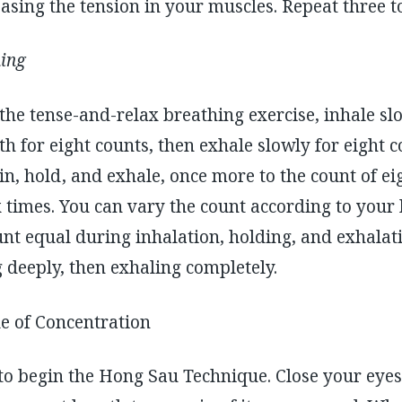
asing the tension in your muscles. Repeat three to
hing
the tense-and-relax breathing exercise, inhale slo
th for eight counts, then exhale slowly for eight 
n, hold , and exhale, once more to the count of ei
x times. You can vary the count according to your 
nt equal during inhalation, holding, and exhalati
g deeply, then exhaling completely.
 of Concentration
o begin the Hong Sau Technique. Close your eyes 