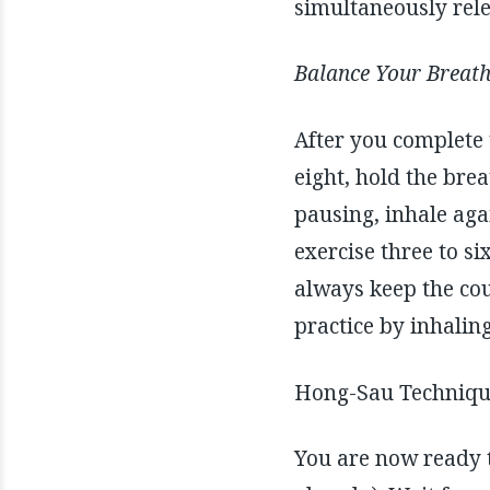
simultaneously rele
Balance Your Breat
After you complete 
eight, hold the brea
pausing, inhale agai
exercise three to si
always keep the cou
practice by inhalin
Hong-Sau Technique
You are now ready t