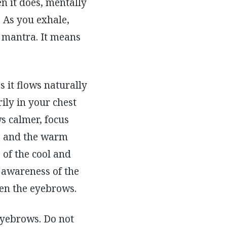
n it does, mentally
. As you exhale,
t mantra. It means
 it flows naturally
ily in your chest
s calmer, focus
le and the warm
of the cool and
 awareness of the
een the eyebrows.
eyebrows. Do not