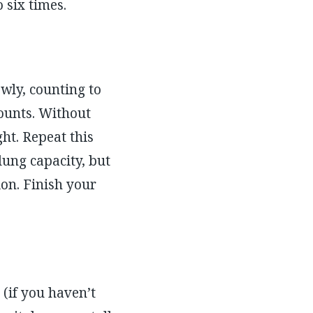
 six times.
wly, counting to
counts. Without
ght. Repeat this
lung capacity, but
on. Finish your
(if you haven’t