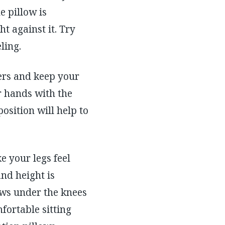
e pillow is
t against it. Try
ling.
ders and keep your
ur hands with the
osition will help to
e your legs feel
and height is
ows under the knees
fortable sitting