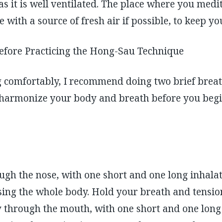
 as it is well ventilated. The place where you medi
ide with a source of fresh air if possible, to keep y
before Practicing the Hong-Sau Technique
g comfortably, I recommend doing two brief breat
d harmonize your body and breath before you beg
ugh the nose, with one short and one long inhalat
ing the whole body. Hold your breath and tension
y through the mouth, with one short and one long