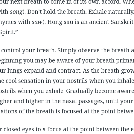
your next breath to come in of its own accord. Whe
ith
song
). Don’t hold the breath. Exhale naturally
hymes with
saw
). Hong sau is an ancient Sanskri
pirit.”
control your breath. Simply observe the breath as
beginning you may be aware of your breath primar
r lungs expand and contract. As the breath grow
he cool sensation in your nostrils when you inha
ostrils when you exhale. Gradually become aware 
her and higher in the nasal passages, until your
tions of the breath is focused at the point betw
 closed eyes to a focus at the point between the 