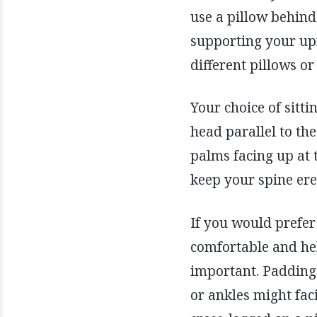
use a pillow behind 
supporting your upr
different pillows or
Your choice of sitt
head parallel to th
palms facing up at 
keep your spine ere
If you would prefer 
comfortable and hel
important. Padding 
or ankles might fac