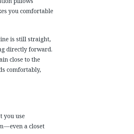
ation pillows
akes you comfortable
e is still straight,
ng directly forward.
in close to the
nds comfortably,
at you use
m — even a closet