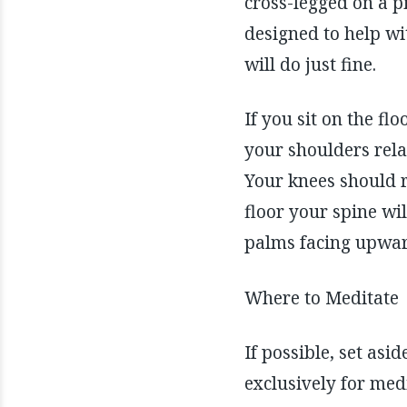
cross-legged on a p
designed to help wi
will do just fine.
If you sit on the fl
your shoulders rela
Your knees should re
floor your spine wi
palms facing upward
Where to Meditate
If possible, set as
exclusively for med