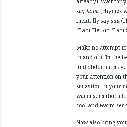
already). Wait for 
say
hong
(rhymes w
mentally say
sau
(r
“I am He” or “I am S
Make no attempt to 
in and out. In the 
and abdomen as you
your attention on t
sensation in your n
warm sensations hig
cool and warm sensa
Now also bring your