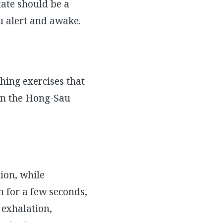
tate should be a
ou alert and awake.
hing exercises that
in the Hong-Sau
ion, while
 for a few seconds,
 exhalation,