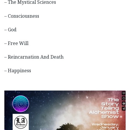
– The Mystical Sciences
– Consciousness
– God
– Free Will
– Reincarnation And Death
– Happiness