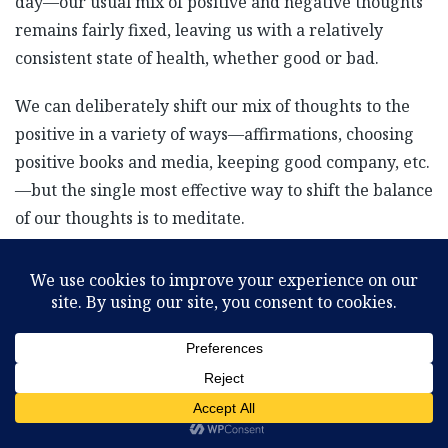
day—our usual mix of positive and negative thoughts
remains fairly fixed, leaving us with a relatively
consistent state of health, whether good or bad.
We can deliberately shift our mix of thoughts to the
positive in a variety of ways—affirmations, choosing
positive books and media, keeping good company, etc.
—but the single most effective way to shift the balance
of our thoughts is to meditate.
Meditation, simply defined, is the disciplined shifting
of our awareness from the physical body to our subtle
astral body. Sitting in stillness, we become less and
less aware of the physical body and naturally and
effortlessly become more and more aware of our
subtle energy body. As we become more aware of our
subtle energy body we are filled with the peace, love,