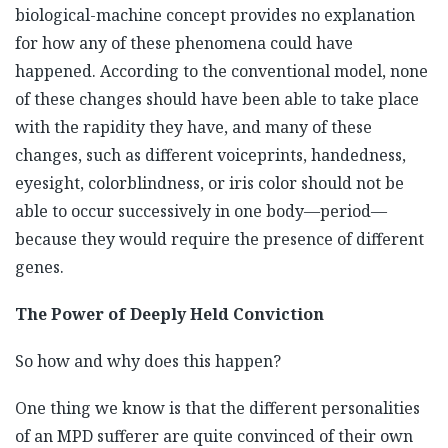
biological-machine concept provides no explanation
for how any of these phenomena could have
happened. According to the conventional model, none
of these changes should have been able to take place
with the rapidity they have, and many of these
changes, such as different voiceprints, handedness,
eyesight, colorblindness, or iris color should not be
able to occur successively in one body—period—
because they would require the presence of different
genes.
The Power of Deeply Held Conviction
So how and why does this happen?
One thing we know is that the different personalities
of an MPD sufferer are quite convinced of their own