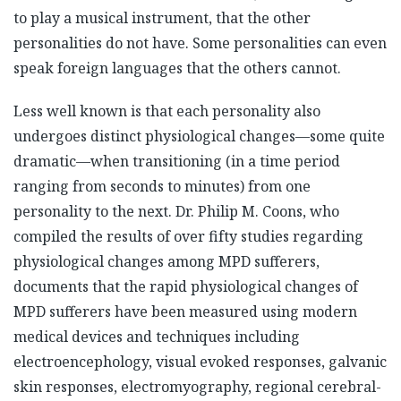
to play a musical instrument, that the other
personalities do not have. Some personalities can even
speak foreign languages that the others cannot.
Less well known is that each personality also
undergoes distinct physiological changes—some quite
dramatic—when transitioning (in a time period
ranging from seconds to minutes) from one
personality to the next. Dr. Philip M. Coons, who
compiled the results of over fifty studies regarding
physiological changes among MPD sufferers,
documents that the rapid physiological changes of
MPD sufferers have been measured using modern
medical devices and techniques including
electroencephology, visual evoked responses, galvanic
skin responses, electromyography, regional cerebral-