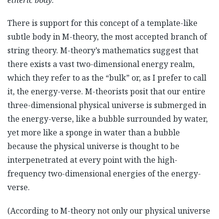
etheric body
.
There is support for this concept of a template-like
subtle body in M-theory, the most accepted branch of
string theory. M-theory’s mathematics suggest that
there exists a vast two-dimensional energy realm,
which they refer to as the “bulk” or, as I prefer to call
it, the energy-verse. M-theorists posit that our entire
three-dimensional physical universe is submerged in
the energy-verse, like a bubble surrounded by water,
yet more like a sponge in water than a bubble
because the physical universe is thought to be
interpenetrated at every point with the high-
frequency two-dimensional energies of the energy-
verse.
(According to M-theory not only our physical universe