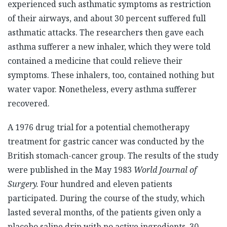
experienced such asthmatic symptoms as restriction
of their airways, and about 30 percent suffered full
asthmatic attacks. The researchers then gave each
asthma sufferer a new inhaler, which they were told
contained a medicine that could relieve their
symptoms. These inhalers, too, contained nothing but
water vapor. Nonetheless, every asthma sufferer
recovered.
A 1976 drug trial for a potential chemotherapy
treatment for gastric cancer was conducted by the
British stomach-cancer group. The results of the study
were published in the May 1983
World Journal of
Surgery.
Four hundred and eleven patients
participated. During the course of the study, which
lasted several months, of the patients given only a
placebo saline drip with no active ingredients, 30