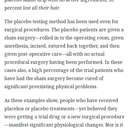
percent
lost all their hair
.
The placebo testing method has been used even for
surgical procedures. The placebo patients are given a
sham surgery—rolled in to the operating room, given
anesthesia, incised, sutured back together, and then
given post-operative care—all with no actual
procedural surgery having been performed. In these
cases also, a high percentage of the trial patients who
have had the sham surgery become cured of
significant preexisting physical problems.
As these examples show, people who have received
placebos or placebo treatments—yet believed they
were getting a trial drug or a new surgical procedure
—manifest significant physiological changes. Nor is it