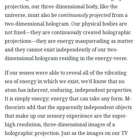
projection, our three-dimensional body, like the
universe, must also be
continuously projected
from a
two-dimensional hologram. Our physical bodies are
not fixed—they are continuously created holographic
projections—they are energy masquerading as matter
and they cannot exist independently of our two-
dimensional hologram residing in the energy-verse.
If our senses were able to reveal all of the vibrating
sea of energy in which we exist, we’d know that no
atom has inherent, enduring, independent properties.
It is simply energy; energy that can take any form. M-
theorists add that the apparently independent objects
that make up our sensory experience are the super-
high resolution, three-dimensional images of a
holographic projection. Just as the images on our TV