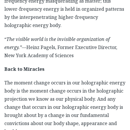
frequency energy masquerading as matter; this
lower-frequency energy is held in organized patterns
by the interpenetrating higher-frequency
holographic energy body.
“
The visible world is the invisible organization of
energy
.”—
Heinz Pagels, Former Executive Director,
New York Academy of Sciences
Back to Miracles
The moment change occurs in our holographic energy
body is the moment change occurs in the holographic
projection we know as our physical body. And any
change that occurs in our holographic energy body is
brought about by a change in our fundamental
convictions about our body shape, appearance and