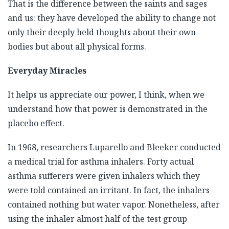
That is the difference between the saints and sages
and us: they have developed the ability to change not
only their deeply held thoughts about their own
bodies but about all physical forms.
Everyday Miracles
It helps us appreciate our power, I think, when we
understand how that power is demonstrated in the
placebo effect.
In 1968, researchers Luparello and Bleeker conducted
a medical trial for asthma inhalers. Forty actual
asthma sufferers were given inhalers which they
were told contained an irritant. In fact, the inhalers
contained nothing but water vapor. Nonetheless, after
using the inhaler almost half of the test group