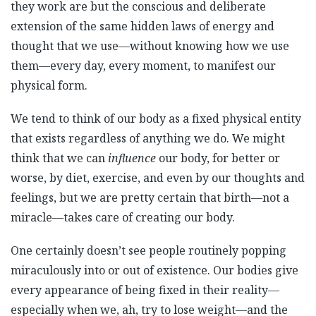
they work are but the conscious and deliberate
extension of the same hidden laws of energy and
thought that we use—without knowing how we use
them—every day, every moment, to manifest our
physical form.
We tend to think of our body as a fixed physical entity
that exists regardless of anything we do. We might
think that we can
influence
our body, for better or
worse, by diet, exercise, and even by our thoughts and
feelings, but we are pretty certain that birth—not a
miracle—takes care of creating our body.
One certainly doesn’t see people routinely popping
miraculously into or out of existence. Our bodies give
every appearance of being fixed in their reality—
especially when we, ah, try to lose weight—and the