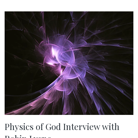
Physics of God Interview with