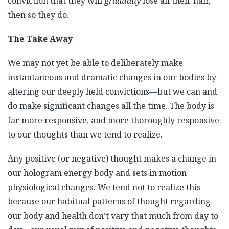
conviction that they will
gradually
lose all their hair,
then so they do.
The Take Away
We may not yet be able to deliberately make
instantaneous and dramatic changes in our bodies by
altering our deeply held convictions—but we can and
do make significant changes all the time. The body is
far more responsive, and more thoroughly responsive
to our thoughts than we tend to realize.
Any positive (or negative) thought makes a change in
our hologram energy body and sets in motion
physiological changes. We tend not to realize this
because our habitual patterns of thought regarding
our body and health don’t vary that much from day to