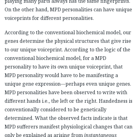
playing many parts always has the same fingerprints.
On the other hand, MPD personalities can have unique
voiceprints for different personalities.
According to the conventional biochemical model, our
genes determine the physical structures that give rise
to our unique voiceprint. According to the logic of the
conventional biochemical model, for a MPD
personality to have its own unique voiceprint, that
MPD personality would have to be manifesting a
unique gene expression—perhaps even unique genes.
MPD personalities have been observed to write with
different hands i.e., the left or the right. Handedness is
conventionally considered to be genetically
determined. What the observed facts indicate is that
MPD sufferers manifest physiological changes that can
only be explained as arising from
instantaneous