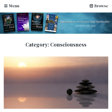
Menu
Browse
Category:
Consciousness