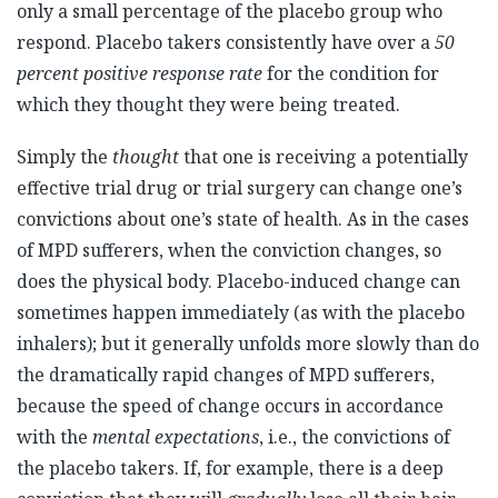
only a small percentage of the placebo group who
respond. Placebo takers consistently have over a
50
percent positive response rate
for the condition for
which they thought they were being treated.
Simply the
thought
that one is receiving a potentially
effective trial drug or trial surgery can change one’s
convictions about one’s state of health. As in the cases
of MPD sufferers, when the conviction changes, so
does the physical body. Placebo-induced change can
sometimes happen immediately (as with the placebo
inhalers); but it generally unfolds more slowly than do
the dramatically rapid changes of MPD sufferers,
because the speed of change occurs in accordance
with the
mental expectations
, i.e., the convictions of
the placebo takers. If, for example, there is a deep