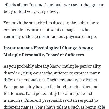
effects of any “normal” methods we use to change our
body unfold very, very slowly.
You might be surprised to discover, then, that there
are
people—who are not saints or sages—who
routinely undergo instantaneous physical change.
Instantaneous Physiological Change Among
Multiple Personality Disorder Sufferers
As you probably already know, multiple-personality
disorder (MPD) causes the sufferer to express many
different personalities. Each personality is distinct.
Each personality has particular characteristics and
tendencies. Each personality has a unique set of
memories. Different personalities often respond to
different names. Some have talents, such as being able