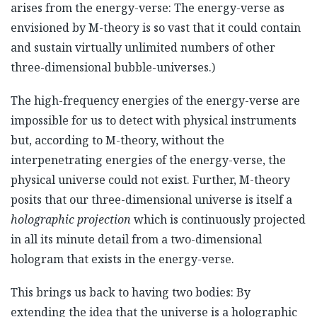
arises from the energy-verse: The energy-verse as
envisioned by M-theory is so vast that it could contain
and sustain virtually unlimited numbers of other
three-dimensional bubble-universes.)
The high-frequency energies of the energy-verse are
impossible for us to detect with physical instruments
but, according to M-theory, without the
interpenetrating energies of the energy-verse, the
physical universe could not exist. Further, M-theory
posits that our three-dimensional universe is itself a
holographic projection
which is continuously projected
in all its minute detail from a two-dimensional
hologram that exists in the energy-verse.
This brings us back to having two bodies: By
extending the idea that the universe is a holographic