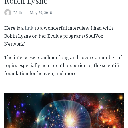
Robin Lysne
J Selbie
May 20, 2018
Here is a
link
to a wonderful interview I had with
Robin Lysne on her Evolve program (SoulVox
Network):
The interview is an hour long and covers a number of
topics especially near-death experience, the scientific
foundation for heaven, and more.