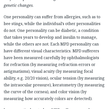
genetic changes
.
One personality can suffer from allergies, such as to
bee stings, while the individual’s other personalities
do not. One personality can be diabetic, a condition
that takes years to develop and insulin to manage,
while the others are not. Each MPD personality can
have different visual characteristics. MPD sufferers
have been measured carefully by ophthalmologists
for refraction (by measuring refraction errors or
astigmatisms), visual acuity (by measuring focal
ability, e.g. 20/20 vision), ocular tension (by measuring
the intraocular pressure), keratometry (by measuring
the curve of the cornea), and color vision (by
measuring how accurately colors are detected).