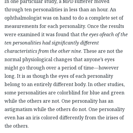
In one particular study, a MPD sufferer moved
through ten personalities in less than an hour. An
ophthalmologist was on hand to do a complete set of
measurements for each personality. Once the results
were examined it was found that
the eyes of
each of the
ten personalities had significantly different
characteristics from the other nine
. These are not the
normal physiological changes that anyone’s eyes
might go through over a period of time—however
long. It is as though the eyes of each personality
belong to an entirely different body. In other studies,
some personalities are colorblind for blue and green
while the others are not. One personality has an
astigmatism while the others do not. One personality
even has an iris colored differently from the irises of
the others.