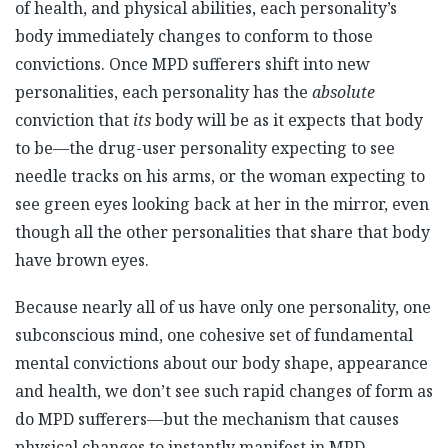
of health, and physical abilities, each personality’s
body immediately changes to conform to those
convictions. Once MPD sufferers shift into new
personalities, each personality has the
absolute
conviction that
its
body will be as it expects that body
to be—the drug-user personality expecting to see
needle tracks on his arms, or the woman expecting to
see green eyes looking back at her in the mirror, even
though all the other personalities that share that body
have brown eyes.
Because nearly all of us have only one personality, one
subconscious mind, one cohesive set of fundamental
mental convictions about our body shape, appearance
and health, we don’t see such rapid changes of form as
do MPD sufferers—but the mechanism that causes
physical changes to instantly manifest in MPD