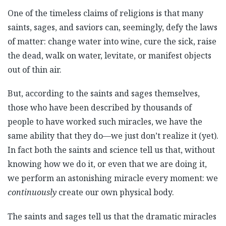
One of the timeless claims of religions is that many
saints, sages, and saviors can, seemingly, defy the laws
of matter: change water into wine, cure the sick, raise
the dead, walk on water, levitate, or manifest objects
out of thin air.
But, according to the saints and sages themselves,
those who have been described by thousands of
people to have worked such miracles, we have the
same ability that they do—we just don’t realize it (yet).
In fact both the saints and science tell us that, without
knowing how we do it, or even that we are doing it,
we perform an astonishing miracle every moment: we
continuously
create our own physical body.
The saints and sages tell us that the dramatic miracles