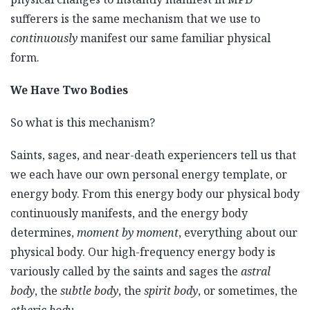
sufferers is the same mechanism that we use to
continuously
manifest our same familiar physical
form.
We Have Two Bodies
So what is this mechanism?
Saints, sages, and near-death experiencers tell us that
we each have our own personal energy template, or
energy body. From this energy body our physical body
continuously manifests, and the energy body
determines,
moment by moment
, everything about our
physical body. Our high-frequency energy body is
variously called by the saints and sages the
astral
body
, the
subtle body
, the
spirit body
, or sometimes, the