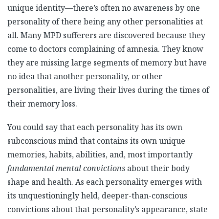
unique identity—there’s often no awareness by one
personality of there being any other personalities at
all. Many MPD sufferers are discovered because they
come to doctors complaining of amnesia. They know
they are missing large segments of memory but have
no idea that another personality, or other
personalities, are living their lives during the times of
their memory loss.
You could say that each personality has its own
subconscious mind that contains its own unique
memories, habits, abilities, and, most importantly
fundamental mental convictions
about their body
shape and health. As each personality emerges with
its unquestioningly held, deeper-than-conscious
convictions about that personality’s appearance, state