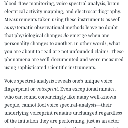
blood-flow monitoring, voice spectral analysis, brain
electrical activity mapping, and electrocardiography.
Measurements taken using these instruments as well
as systematic observational methods leave no doubt
that physiological changes
do
emerge when one
personality changes to another. In other words, what
you are about to read are not unfounded claims. These
phenomena are well-documented and were measured
using sophisticated scientific instruments.
Voice spectral-analysis reveals one’s unique voice
fingerprint or
voiceprint
. Even exceptional mimics,
who can sound convincingly like many well-known
people, cannot fool voice spectral-analysis—their
underlying voiceprint remains unchanged regardless
of the imitation they are performing, just as an actor