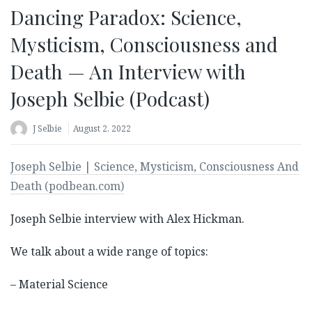
Dancing Paradox: Science,
Mysticism, Consciousness and
Death — An Interview with
Joseph Selbie (Podcast)
J Selbie
August 2, 2022
Joseph Selbie | Science, Mysticism, Consciousness And
Death (podbean.com)
Joseph Selbie interview with Alex Hickman.
We talk about a wide range of topics:
– Material Science