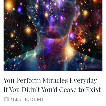
You Perform Miracles Everyday–
If You Didn’t You’d Cease to Exist
J Selbie
May 20, 2018