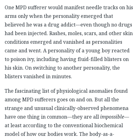
One MPD sufferer would manifest needle tracks on his
arms only when the personality emerged that
believed he was a drug addict—even though no drugs
had been injected. Rashes, moles, scars, and other skin
conditions emerged and vanished as personalities
came and went. A personality of a young boy reacted
to poison ivy, including having fluid-filled blisters on
his skin. On switching to another personality, the
blisters vanished in minutes.
The fascinating list of physiological anomalies found
among MPD sufferers goes on and on. But all the
strange and unusual clinically-observed phenomena
have one thing in common—they are all
impossible
—
at least according to the conventional biochemical
model of how our bodies work. The body-as-a-