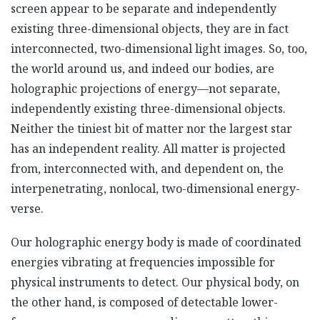
screen appear to be separate and independently
existing three-dimensional objects, they are in fact
interconnected, two-dimensional light images. So, too,
the world around us, and indeed our bodies, are
holographic projections of energy—not separate,
independently existing three-dimensional objects.
Neither the tiniest bit of matter nor the largest star
has an independent reality. All matter is projected
from, interconnected with, and dependent on, the
interpenetrating, nonlocal, two-dimensional energy-
verse.
Our holographic energy body is made of coordinated
energies vibrating at frequencies impossible for
physical instruments to detect. Our physical body, on
the other hand, is composed of detectable lower-