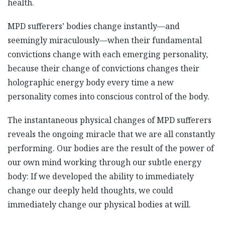
health.
MPD sufferers’ bodies change instantly—and
seemingly miraculously—when their fundamental
convictions change with each emerging personality,
because their change of convictions changes their
holographic energy body every time a new
personality comes into conscious control of the body.
The instantaneous physical changes of MPD sufferers
reveals the ongoing miracle that we are all constantly
performing. Our bodies are the result of the power of
our own mind working through our subtle energy
body: If we developed the ability to immediately
change our deeply held thoughts, we could
immediately change our physical bodies at will.