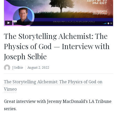
The Storytelling Alchemist: The
Physics of God — Interview with
Joseph Selbie
J Selbie
August 2, 2022
The Storytelling Alchemist: The Physics of God on
Vimeo
Great interview with Jeremy MacDonald’s LA Tribune
series.