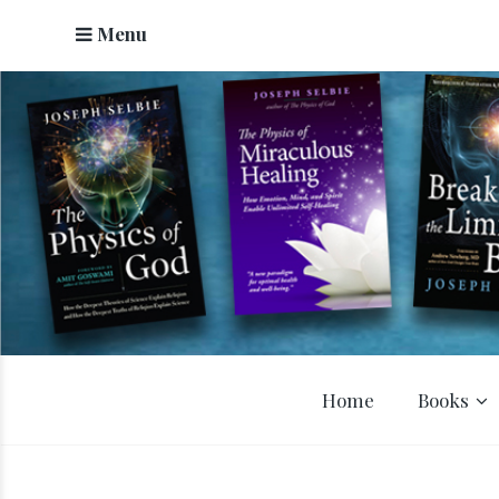
Menu
Home
Books