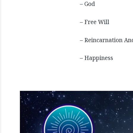
– God
– Free Will
– Reincarnation An
– Happiness