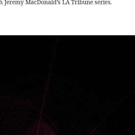
th Jeremy MacDonald’s LA Tribune series.