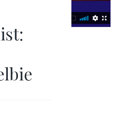
ist:
elbie