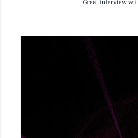
Great interview wi