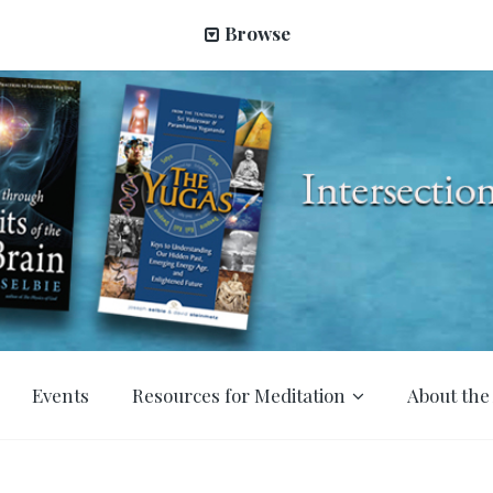
Browse
Events
Resources for Meditation
About the