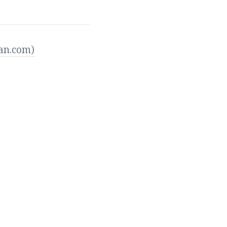
ean.com)