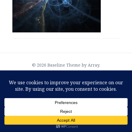
OMTimes Radio–The Physics of God, an interview
© 2026 Baseline Theme by
Array
.
with Joseph Selbie
August 2, 2022