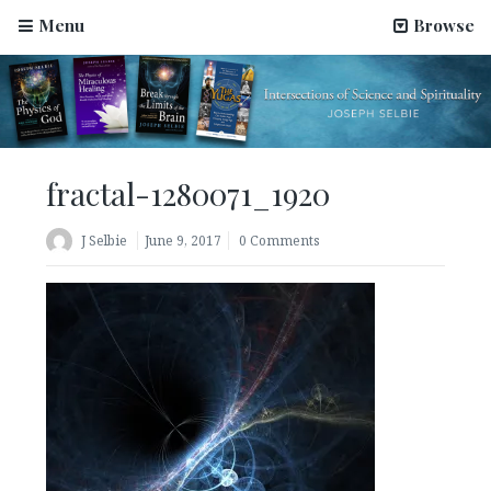
Menu
Browse
fractal-1280071_1920
J Selbie
June 9, 2017
0 Comments
Science Has Been Hijacked by Materialists–An Article
by Joseph Selbie
August 2, 2022