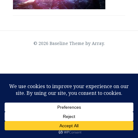
© 2026 Baseline Theme by
Array
.
OMTimes Radio–The Physics of God, an interview
with Joseph Selbie
August 2, 2022