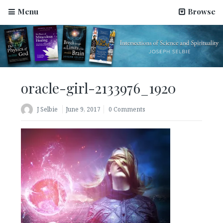
Menu
Browse
oracle-girl-2133976_1920
J Selbie
June 9, 2017
0 Comments
Science Has Been Hijacked by Materialists–An Article
by Joseph Selbie
August 2, 2022