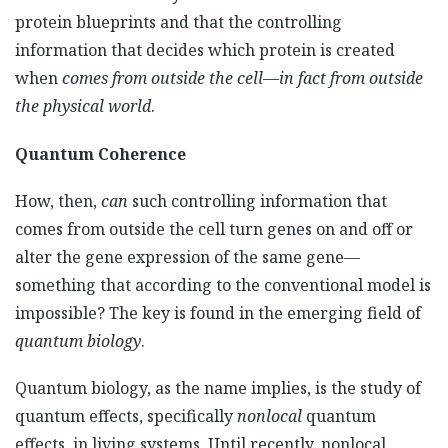
protein blueprints and that the controlling
information that decides which protein is created
when
comes from outside the cell
—
in fact from outside
the physical world
.
Quantum Coherence
How, then,
can
such controlling information that
comes from outside the cell turn genes on and off or
alter the gene expression of the same gene—
something that according to the conventional model is
impossible? The key is found in the emerging field of
quantum biology
.
Quantum biology, as the name implies, is the study of
quantum effects, specifically
nonlocal
quantum
effects, in living systems. Until recently, nonlocal