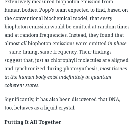
extensively measured biophoton emission from
human bodies. Popp’s team expected to find, based on
the conventional biochemical model, that
every
biophoton emission would be emitted at random times
and at random frequencies. Instead, they found that
almost
all
biophoton emissions were emitted
in phase
—same timing, same frequency. Their findings
suggest that, just as chlorophyll molecules are aligned
and synchronized during photosynthesis,
most tissues
in the human body exist indefinitely in quantum
coherent states
.
Significantly, it has also been discovered that DNA,
too, behaves as a liquid crystal.
Putting It All Together