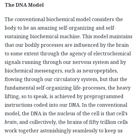
The DNA Model
The conventional biochemical model considers the
body to be an amazing self-organizing and self-
sustaining biochemical machine. This model maintains
that our bodily processes are influenced by the brain
to some extent through the agency of electrochemical
signals running through our nervous system and by
biochemical messengers, such as neuropeptides,
flowing through our circulatory system, but that the
fundamental self-organizing life-processes, the heavy
lifting, so to speak, is achieved by preprogrammed
instructions coded into our DNA. In the conventional
model, the DNA in the nucleus of the cell is that cell’s
brain
, and collectively, the brains of fifty trillion cells
work together astonishingly seamlessly to keep us