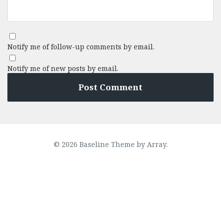
Notify me of follow-up comments by email.
Notify me of new posts by email.
© 2026 Baseline Theme by
Array
.