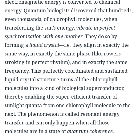
electromagnetic energy is converted to chemical
energy. Quantum biologists discovered that hundreds,
even thousands, of chlorophyll molecules, when
transferring the sun’s energy,
vibrate in perfect
synchronization with one another
. They do so by
forming a
liquid crystal
—i.e. they align in exactly the
same way, in exactly the same phase (like rowers
stroking in perfect rhythm), and in exactly the same
frequency. This perfectly coordinated and sustained
liquid crystal structure turns all the chlorophyll
molecules into a kind of biological superconductor,
thereby enabling the super-efficient transfer of
sunlight quanta from one chlorophyll molecule to the
next. The phenomenon is called resonant energy
transfer and can only happen when all those
molecules are in a state of
quantum coherence
.