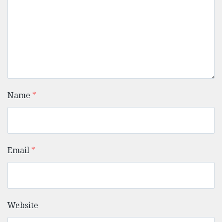
Name
*
Email
*
Website