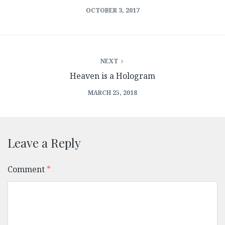
OCTOBER 3, 2017
NEXT
Heaven is a Hologram
MARCH 25, 2018
Leave a Reply
Comment
*