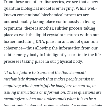
From these and other discoveries, we see that a new
quantum biological model is emerging. While well-
known conventional biochemical processes are
unquestionably taking place continuously in living
organisms, there is another, subtler process taking
place as well: the liquid crystal structures within our
tissues, including DNA, phase in and out of quantum
coherence—thus allowing the information from our
subtle energy body to Intelligently coordinate the life
processes taking place in our physical body.
“It is the failure to transcend the [biochemical]
mechanistic framework that makes people persist in
enquiring which parts [of the body] are in control, or
issuing instructions or information. These questions are
meaningless when one understands what it is to be a
[quantumly] coherent, organic whole. An organic whole