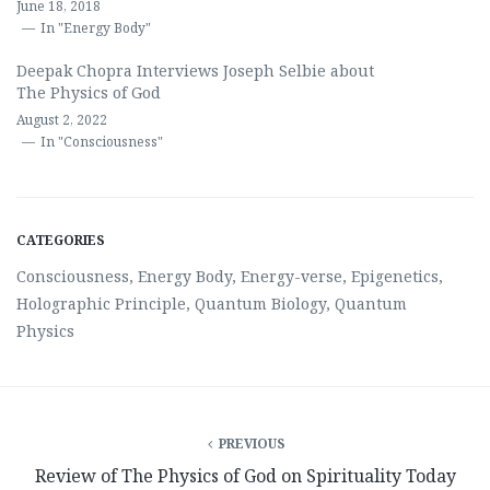
June 18, 2018
In "Energy Body"
Deepak Chopra Interviews Joseph Selbie about
The Physics of God
August 2, 2022
In "Consciousness"
CATEGORIES
Consciousness
,
Energy Body
,
Energy-verse
,
Epigenetics
,
Holographic Principle
,
Quantum Biology
,
Quantum
Physics
PREVIOUS
Review of The Physics of God on Spirituality Today