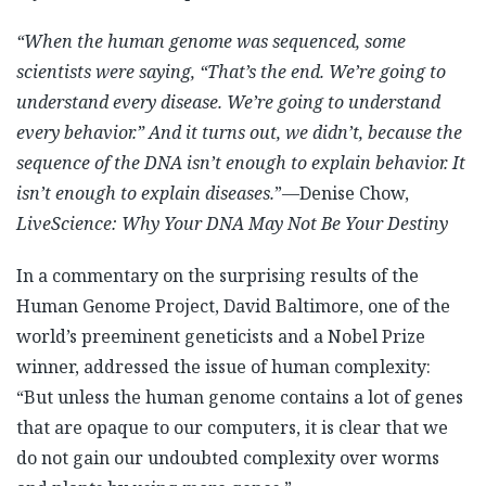
“When the human genome was sequenced, some
scientists were saying, “That’s the end. We’re going to
understand every disease. We’re going to understand
every behavior.” And it turns out, we didn’t, because the
sequence of the DNA isn’t enough to explain behavior. It
isn’t enough to explain diseases.
”—Denise Chow,
LiveScience: Why Your DNA May Not Be Your Destiny
In a commentary on the surprising results of the
Human Genome Project, David Baltimore, one of the
world’s preeminent geneticists and a Nobel Prize
winner, addressed the issue of human complexity:
“But unless the human genome contains a lot of genes
that are opaque to our computers, it is clear that we
do not gain our undoubted complexity over worms