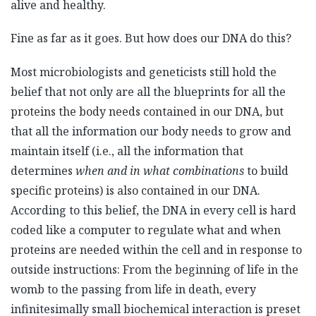
alive and healthy.
Fine as far as it goes. But how does our DNA do this?
Most microbiologists and geneticists still hold the
belief that not only are all the blueprints for all the
proteins the body needs contained in our DNA, but
that all the information our body needs to grow and
maintain itself (i.e., all the information that
determines
when
and in what combinations
to build
specific proteins) is also contained in our DNA.
According to this belief, the DNA in every cell is hard
coded like a computer to regulate what and when
proteins are needed within the cell and in response to
outside instructions: From the beginning of life in the
womb to the passing from life in death, every
infinitesimally small biochemical interaction is preset