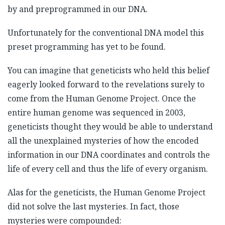
by and preprogrammed in our DNA.
Unfortunately for the conventional DNA model this
preset programming has yet to be found.
You can imagine that geneticists who held this belief
eagerly looked forward to the revelations surely to
come from the Human Genome Project. Once the
entire human genome was sequenced in 2003,
geneticists thought they would be able to understand
all the unexplained mysteries of how the encoded
information in our DNA coordinates and controls the
life of every cell and thus the life of every organism.
Alas for the geneticists, the Human Genome Project
did not solve the last mysteries. In fact, those
mysteries were compounded: