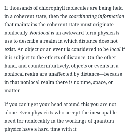
If thousands of chlorophyll molecules are being held
in a coherent state, then the
coordinating
information
that maintains the coherent state must originate
nonlocally.
Nonlocal
is an awkward term physicists
use to describe a realm in which distance does not
exist. An object or an event is considered to be
local
if
it is subject to the effects of distance. On the other
hand, and counterintuitively, objects or events in a
nonlocal realm are unaffected by distance—because
in that nonlocal realm there is no time, space, or
matter.
If you can’t get your head around this you are not
alone: Even physicists who accept the inescapable
need for nonlocality in the workings of quantum
physics have a hard time with it: