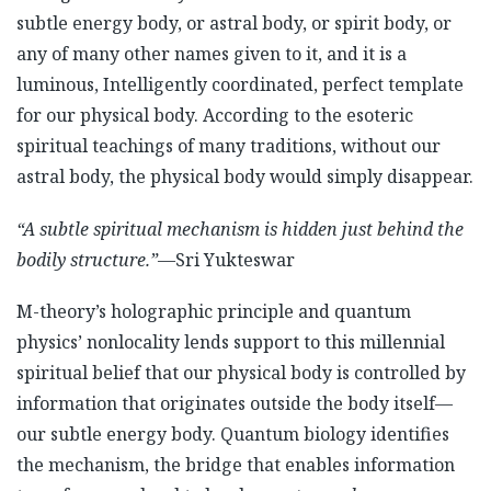
subtle energy body, or astral body, or spirit body, or
any of many other names given to it, and it is a
luminous, Intelligently coordinated, perfect template
for our physical body. According to the esoteric
spiritual teachings of many traditions, without our
astral body, the physical body would simply disappear.
“A subtle spiritual mechanism is hidden just behind the
bodily structure.”
—Sri Yukteswar
M-theory’s holographic principle and quantum
physics’ nonlocality lends support to this millennial
spiritual belief that our physical body is controlled by
information that originates outside the body itself—
our subtle energy body. Quantum biology identifies
the mechanism, the bridge that enables information