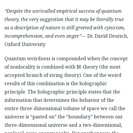
“Despite the unrivalled empirical success of quantum
theory, the very suggestion that it may be literally true
as a description of nature is still greeted with cynicism,
incomprehension, and even anger.”
— Dr. David Deutsch,
Oxford University
Quantum weirdness is compounded when the concept
of nonlocality is combined with M-theory (the most
accepted branch of string theory). One of the weird
results of this combination is the holographic
principle. The holographic principle states that the
information that determines the behavior of the
entire three-dimensional volume of space we call the
universe is “pasted on” the “boundary” between our
three-dimensional universe and a two-dimensional,