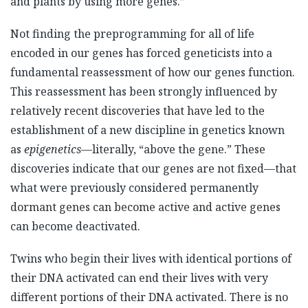
and plants by using more genes.”
Not finding the preprogramming for all of life
encoded in our genes has forced geneticists into a
fundamental reassessment of how our genes function.
This reassessment has been strongly influenced by
relatively recent discoveries that have led to the
establishment of a new discipline in genetics known
as
epigenetics
—literally, “above the gene.” These
discoveries indicate that our genes are not fixed—that
what were previously considered permanently
dormant genes can become active and active genes
can become deactivated.
Twins who begin their lives with identical portions of
their DNA activated can end their lives with very
different portions of their DNA activated. There is no