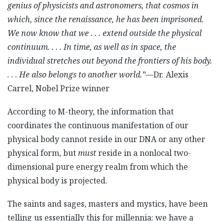
genius of physicists and astronomers, that cosmos in
which, since the renaissance, he has been imprisoned.
We now know that we . . . extend outside the physical
continuum. . . . In time, as well as in space, the
individual stretches out beyond the frontiers of his body.
. . . He also belongs to another world.”
—Dr. Alexis
Carrel, Nobel Prize winner
According to M-theory, the information that
coordinates the continuous manifestation of our
physical body cannot reside in our DNA or any other
physical form, but
must
reside in a nonlocal two-
dimensional pure energy realm from which the
physical body is projected.
The saints and sages, masters and mystics, have been
telling us essentially this for millennia: we have a