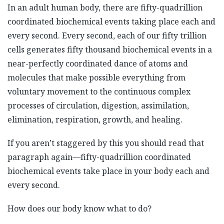
In an adult human body, there are fifty-quadrillion
coordinated biochemical events taking place each and
every second. Every second, each of our fifty trillion
cells generates fifty thousand biochemical events in a
near-perfectly coordinated dance of atoms and
molecules that make possible everything from
voluntary movement to the continuous complex
processes of circulation, digestion, assimilation,
elimination, respiration, growth, and healing.
If you aren’t staggered by this you should read that
paragraph again—fifty-quadrillion coordinated
biochemical events take place in your body each and
every second.
How does our body know what to do?