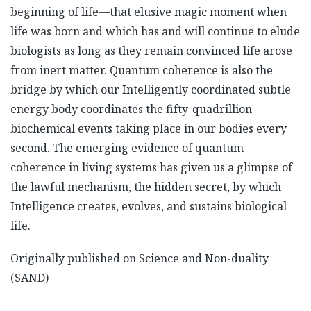
beginning of life—that elusive magic moment when
life was born and which has and will continue to elude
biologists as long as they remain convinced life arose
from inert matter. Quantum coherence is also the
bridge by which our Intelligently coordinated subtle
energy body coordinates the fifty-quadrillion
biochemical events taking place in our bodies every
second. The emerging evidence of quantum
coherence in living systems has given us a glimpse of
the lawful mechanism, the hidden secret, by which
Intelligence creates, evolves, and sustains biological
life.
Originally published on Science and Non-duality
(SAND)