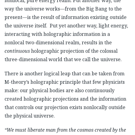
nonlocal, pure energy realm. Put another way, the
way the universe works—from the Big Bang to the
present—is the result of information existing outside
the universe itself. Put yet another way, light energy,
interacting with holographic information in a
nonlocal two-dimensional realm, results in the
continuous
holographic projection of the colossal
three-dimensional world that we call the universe.
There is another logical leap that can be taken from
M-theory’s holographic principle that few physicists
make: our physical bodies are also continuously
created holographic projections and the information
that controls our projection exists nonlocally outside
the physical universe.
“We must liberate man from the cosmos created by the