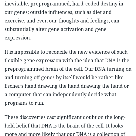
inevitable, preprogrammed, hard-coded destiny in
our genes; outside influences, such as diet and
exercise, and even our thoughts and feelings, can
substantially alter gene activation and gene
expression.
It is impossible to reconcile the new evidence of such
flexible gene expression with the idea that DNA is the
preprogrammed brain of the cell. Our DNA turning on
and turning off genes by itself would be rather like
Escher’s hand drawing the hand drawing the hand or
a computer that can independently decide what
programs to run.
These discoveries cast significant doubt on the long-
held belief that DNA is the brain of the cell. It looks
more and more likely that our DNA is a collection of