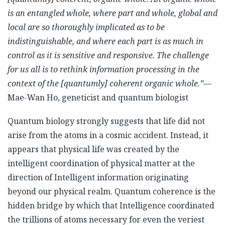
is an entangled whole, where part and whole, global and
local are so thoroughly implicated as to be
indistinguishable, and where each part is as much in
control as it is sensitive and responsive. The challenge
for us all is to rethink information processing in the
context of the [quantumly] coherent organic whole.”
—
Mae-Wan Ho, geneticist and quantum biologist
Quantum biology strongly suggests that life did not
arise from the atoms in a cosmic accident. Instead, it
appears that physical life was created by the
intelligent coordination of physical matter at the
direction of Intelligent information originating
beyond our physical realm. Quantum coherence is the
hidden bridge by which that Intelligence coordinated
the trillions of atoms necessary for even the veriest