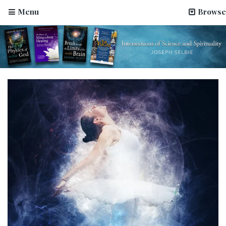
Menu
Browse