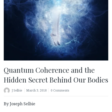
Quantum Coherence and the
Hidden Secret Behind Our Bodies
J Selbie
March 3, 2018
0 Comments
By Joseph Selbie