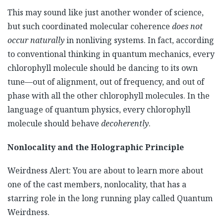
This may sound like just another wonder of science,
but such coordinated molecular coherence
does not
occur naturally
in nonliving systems. In fact, according
to conventional thinking in quantum mechanics, every
chlorophyll molecule should be dancing to its own
tune—out of alignment, out of frequency, and out of
phase with all the other chlorophyll molecules. In the
language of quantum physics, every chlorophyll
molecule should behave
decoherently
.
Nonlocality and the Holographic Principle
Weirdness Alert: You are about to learn more about
one of the cast members, nonlocality, that has a
starring role in the long running play called Quantum
Weirdness.