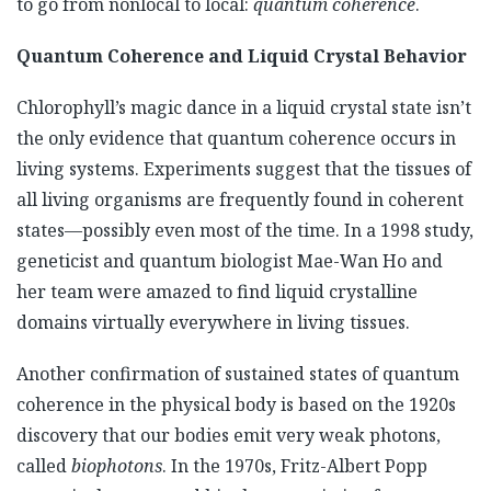
to go from nonlocal to local:
quantum coherence
.
Quantum Coherence and Liquid Crystal Behavior
Chlorophyll’s magic dance in a liquid crystal state isn’t
the only evidence that quantum coherence occurs in
living systems. Experiments suggest that the tissues of
all living organisms are frequently found in coherent
states—possibly even most of the time. In a 1998 study,
geneticist and quantum biologist Mae-Wan Ho and
her team were amazed to find liquid crystalline
domains virtually everywhere in living tissues.
Another confirmation of sustained states of quantum
coherence in the physical body is based on the 1920s
discovery that our bodies emit very weak photons,
called
biophotons
. In the 1970s, Fritz-Albert Popp