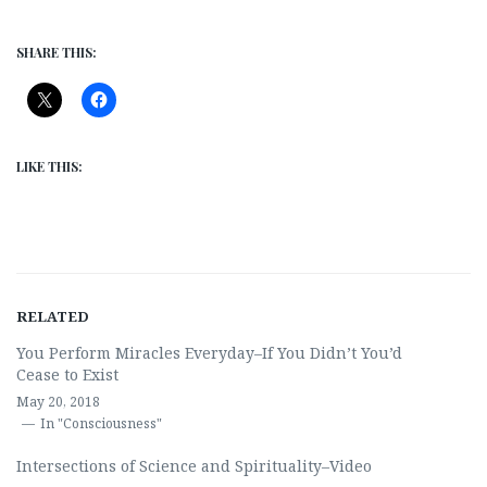
SHARE THIS:
LIKE THIS:
RELATED
You Perform Miracles Everyday–If You Didn’t You’d
Cease to Exist
May 20, 2018
In "Consciousness"
Intersections of Science and Spirituality–Video