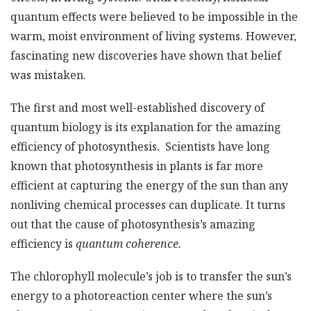
quantum effects were believed to be impossible in the
warm, moist environment of living systems. However,
fascinating new discoveries have shown that belief
was mistaken.
The first and most well-established discovery of
quantum biology is its explanation for the amazing
efficiency of photosynthesis. Scientists have long
known that photosynthesis in plants is far more
efficient at capturing the energy of the sun than any
nonliving chemical processes can duplicate. It turns
out that the cause of photosynthesis’s amazing
efficiency is
quantum coherence.
The chlorophyll molecule’s job is to transfer the sun’s
energy to a photoreaction center where the sun’s