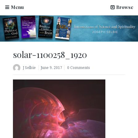
Menu
Browse
solar-1100258_1920
J Selbie
June 9, 2017
0 Comments
Science Has Been Hijacked by Materialists–An Article
by Joseph Selbie
August 2, 2022