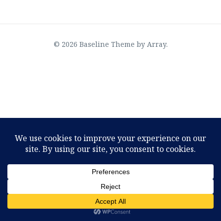
© 2026 Baseline Theme by
Array
.