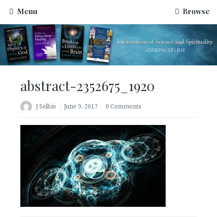
Menu
Browse
abstract-2352675_1920
J Selbie
June 9, 2017
0 Comments