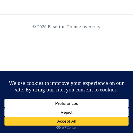
© 2026 Baseline Theme by
Array
.
OMTimes Radio–The Physics of God, an interview
with Joseph Selbie
August 2, 2022