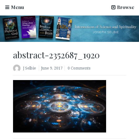
Menu
Browse
abstract-2352687_1920
J Selbie
June 9, 2017
0 Comments
Science Has Been Hijacked by Materialists–An Article
by Joseph Selbie
August 2, 2022